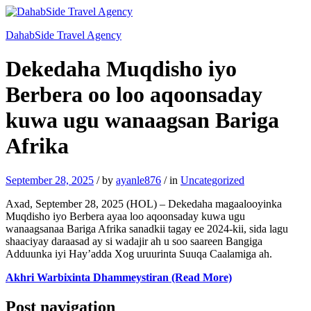
DahabSide Travel Agency
Dekedaha Muqdisho iyo
Berbera oo loo aqoonsaday
kuwa ugu wanaagsan Bariga
Afrika
September 28, 2025
/
by
ayanle876
/
in
Uncategorized
Axad, September 28, 2025 (HOL) – Dekedaha magaalooyinka
Muqdisho iyo Berbera ayaa loo aqoonsaday kuwa ugu
wanaagsanaa Bariga Afrika sanadkii tagay ee 2024-kii, sida lagu
shaaciyay daraasad ay si wadajir ah u soo saareen Bangiga
Adduunka iyi Hay’adda Xog uruurinta Suuqa Caalamiga ah.
Akhri Warbixinta Dhammeystiran (Read More)
Post navigation