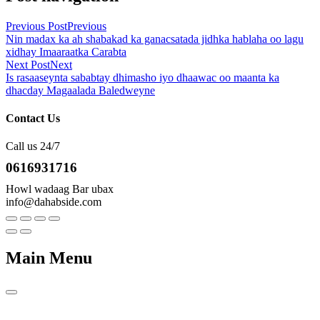
Previous Post
Previous
Nin madax ka ah shabakad ka ganacsatada jidhka hablaha oo lagu
xidhay Imaaraatka Carabta
Next Post
Next
Is rasaaseynta sababtay dhimasho iyo dhaawac oo maanta ka
dhacday Magaalada Baledweyne
Contact Us
Call us 24/7
0616931716
Howl wadaag Bar ubax
info@dahabside.com
Main Menu