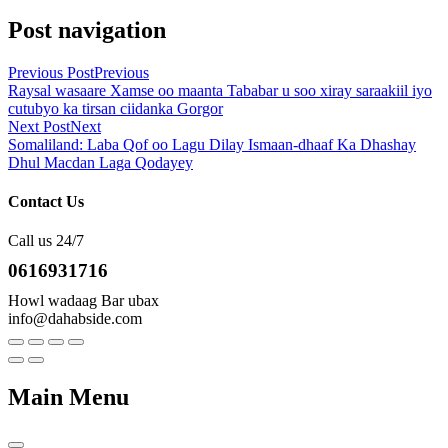
Post navigation
Previous Post
Previous
Raysal wasaare Xamse oo maanta Tababar u soo xiray saraakiil iyo
cutubyo ka tirsan ciidanka Gorgor
Next Post
Next
Somaliland: Laba Qof oo Lagu Dilay Ismaan-dhaaf Ka Dhashay
Dhul Macdan Laga Qodayey
Contact Us
Call us 24/7
0616931716
Howl wadaag Bar ubax
info@dahabside.com
Main Menu