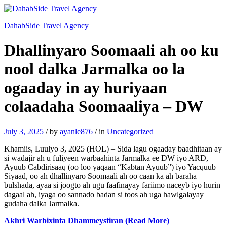
DahabSide Travel Agency
Dhallinyaro Soomaali ah oo ku
nool dalka Jarmalka oo la
ogaaday in ay huriyaan
colaadaha Soomaaliya – DW
July 3, 2025
/
by
ayanle876
/
in
Uncategorized
Khamiis, Luulyo 3, 2025 (HOL) – Sida lagu ogaaday baadhitaan ay
si wadajir ah u fuliyeen warbaahinta Jarmalka ee DW iyo ARD,
Ayuub Cabdirisaaq (oo loo yaqaan “Kabtan Ayuub”) iyo Yacquub
Siyaad, oo ah dhallinyaro Soomaali ah oo caan ka ah baraha
bulshada, ayaa si joogto ah ugu faafinayay fariimo naceyb iyo hurin
dagaal ah, iyaga oo sannado badan si toos ah uga hawlgalayay
gudaha dalka Jarmalka.
Akhri Warbixinta Dhammeystiran (Read More)