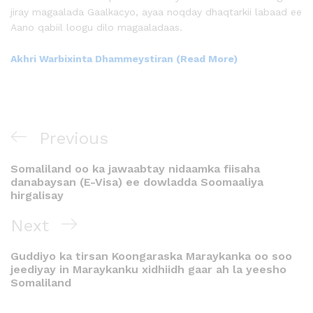
jiray magaalada Gaalkacyo, ayaa noqday dhaqtarkii labaad ee
Aano qabiil loogu dilo magaaladaas.
Akhri Warbixinta Dhammeystiran (Read More)
Previous
Somaliland oo ka jawaabtay nidaamka fiisaha
danabaysan (E-Visa) ee dowladda Soomaaliya
hirgalisay
Next
Guddiyo ka tirsan Koongaraska Maraykanka oo soo
jeediyay in Maraykanku xidhiidh gaar ah la yeesho
Somaliland