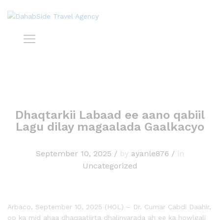
Dhaqtarkii Labaad ee aano qabiil
Lagu dilay magaalada Gaalkacyo
September 10, 2025
/
by
ayanle876
/
in
Uncategorized
Arbaco, September 10, 2025 (HOL) – Dr. Cumar Cabdi Daahir,
oo ka mid ahaa dhaqaatiirta dhalinyarada ah ee ka howlgali