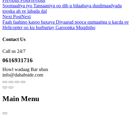
Previous Post
Previous
Soomaaliya iyo Tansaaniya oo dib u bilaabaya duulimaadyada
tooska ah ee labada dal
Next Post
Next
Faah faahino kasoo baxaya Diyaarad nooca qumaatiga u kacda ee
Helicopter oo ku burburtay Garoonka Muqdisho
Contact Us
Call us 24/7
0616931716
Howl wadaag Bar ubax
info@dahabside.com
Main Menu