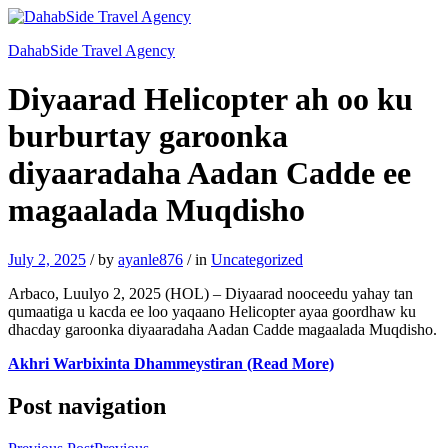
DahabSide Travel Agency
Diyaarad Helicopter ah oo ku
burburtay garoonka
diyaaradaha Aadan Cadde ee
magaalada Muqdisho
July 2, 2025
/
by
ayanle876
/
in
Uncategorized
Arbaco, Luulyo 2, 2025 (HOL) – Diyaarad nooceedu yahay tan
qumaatiga u kacda ee loo yaqaano Helicopter ayaa goordhaw ku
dhacday garoonka diyaaradaha Aadan Cadde magaalada Muqdisho.
Akhri Warbixinta Dhammeystiran (Read More)
Post navigation