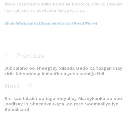
dhow caasimadda dalka Kenya ee Nayroobi, sida uu sheegay
mas’uul sare oo dowladda Kenya ka tirsan.
Akhri Warbixinta Dhammeystiran (Read More)
Previous
Jubbaland oo sheegtay xiisada Gedo ka taagan inay
xiriir laleedahay khilaafka biyaha webiga Niil
Next
Shirkad latalin oo laga leeyahay Mareykanka oo soo
jeedisay in Shacabka Gaza loo raro Soomaaliya iyo
Somaliland