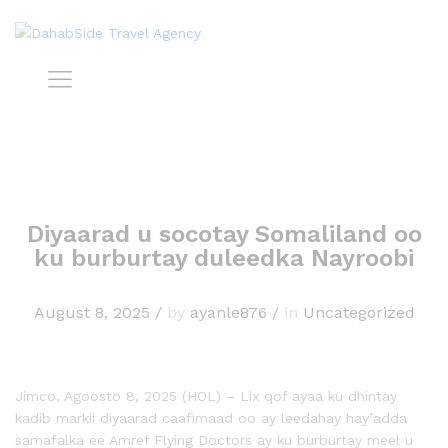
Diyaarad u socotay Somaliland oo
ku burburtay duleedka Nayroobi
August 8, 2025
/
by
ayanle876
/
in
Uncategorized
Jimco, Agoosto 8, 2025 (HOL) – Lix qof ayaa ku dhintay
kadib markii diyaarad caafimaad oo ay leedahay hay’adda
samafalka ee Amref Flying Doctors ay ku burburtay meel u