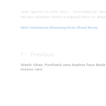
Axad, Agoosto 31, 2025 (HOL) – Soomaaliya iyo Jabuu
dal kala saxiixdeen heshiis is-afgarad (MoU) oo dhiga
Akhri Warbixinta Dhammeystiran (Read More)
Previous
Wasiir Ubax: Puntland uma baahna face Mask
loosoo raro