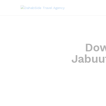
Dow
Jabuu