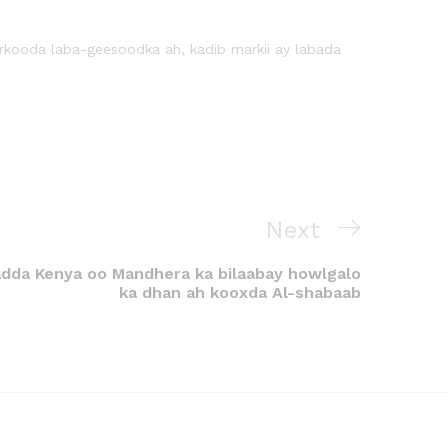
irkooda laba-geesoodka ah, kadib markii ay labada
Next
dda Kenya oo Mandhera ka bilaabay howlgalo
ka dhan ah kooxda Al-shabaab