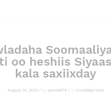
ladaha Soomaaliya
ti oo heshiis Siyaa
kala saxiixday
August 31, 2025
/
by
ayanle876
/
in
Uncategorized