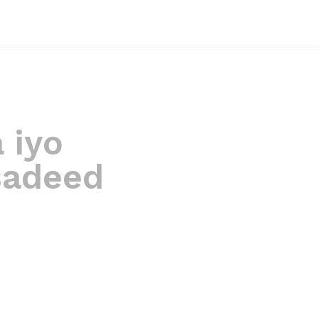
 iyo
sadeed