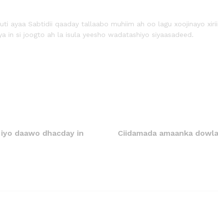
ti ayaa Sabtidii qaaday tallaabo muhiim ah oo lagu xoojinayo xiri
ya in si joogto ah la isula yeesho wadatashiyo siyaasadeed.
 iyo daawo dhacday in
Ciidamada amaanka dowla