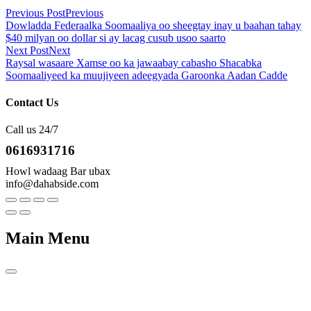
Previous Post
Previous
Dowladda Federaalka Soomaaliya oo sheegtay inay u baahan tahay
$40 milyan oo dollar si ay lacag cusub usoo saarto
Next Post
Next
Raysal wasaare Xamse oo ka jawaabay cabasho Shacabka
Soomaaliyeed ka muujiyeen adeegyada Garoonka Aadan Cadde
Contact Us
Call us 24/7
0616931716
Howl wadaag Bar ubax
info@dahabside.com
Main Menu