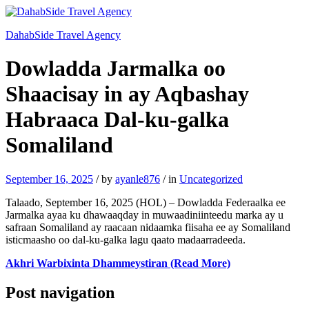
DahabSide Travel Agency
Dowladda Jarmalka oo
Shaacisay in ay Aqbashay
Habraaca Dal-ku-galka
Somaliland
September 16, 2025
/
by
ayanle876
/
in
Uncategorized
Talaado, September 16, 2025 (HOL) – Dowladda Federaalka ee
Jarmalka ayaa ku dhawaaqday in muwaadiniinteedu marka ay u
safraan Somaliland ay raacaan nidaamka fiisaha ee ay Somaliland
isticmaasho oo dal-ku-galka lagu qaato madaarradeeda.
Akhri Warbixinta Dhammeystiran (Read More)
Post navigation