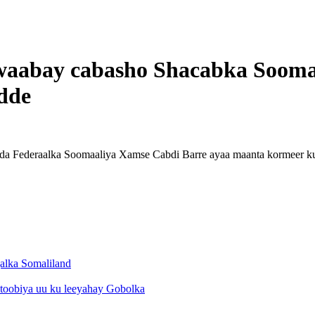
awaabay cabasho Shacabka Sooma
dde
a Federaalka Soomaaliya Xamse Cabdi Barre ayaa maanta kormeer ku
alka Somaliland
toobiya uu ku leeyahay Gobolka