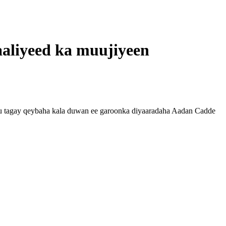
aliyeed ka muujiyeen
 tagay qeybaha kala duwan ee garoonka diyaaradaha Aadan Cadde