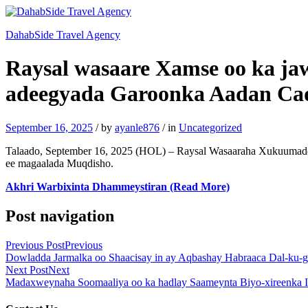
DahabSide Travel Agency
Raysal wasaare Xamse oo ka j
adeegyada Garoonka Aadan Ca
September 16, 2025
/
by
ayanle876
/
in
Uncategorized
Talaado, September 16, 2025 (HOL) – Raysal Wasaaraha Xukuumadd
ee magaalada Muqdisho.
Akhri Warbixinta Dhammeystiran (Read More)
Post navigation
Previous Post
Previous
Dowladda Jarmalka oo Shaacisay in ay Aqbashay Habraaca Dal-ku-g
Next Post
Next
Madaxweynaha Soomaaliya oo ka hadlay Saameynta Biyo-xireenka I