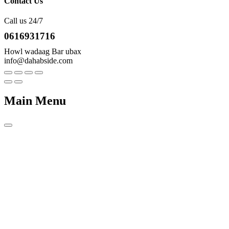
Contact Us
Call us 24/7
0616931716
Howl wadaag Bar ubax
info@dahabside.com
Main Menu