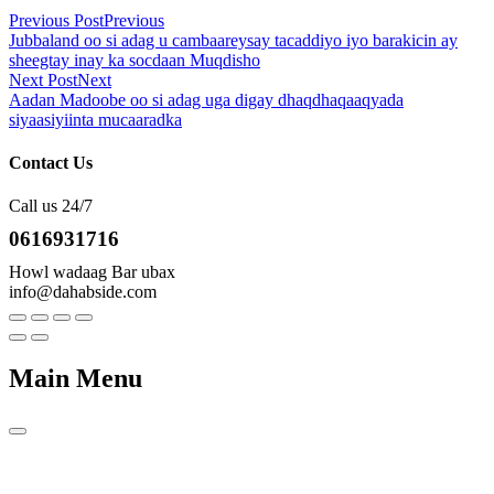
Previous Post
Previous
Jubbaland oo si adag u cambaareysay tacaddiyo iyo barakicin ay
sheegtay inay ka socdaan Muqdisho
Next Post
Next
Aadan Madoobe oo si adag uga digay dhaqdhaqaaqyada
siyaasiyiinta mucaaradka
Contact Us
Call us 24/7
0616931716
Howl wadaag Bar ubax
info@dahabside.com
Main Menu