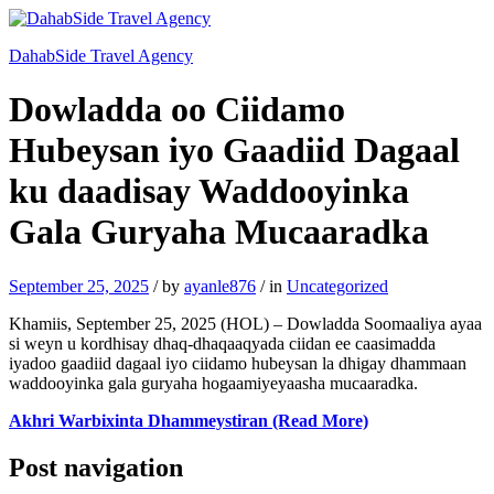
DahabSide Travel Agency
Dowladda oo Ciidamo
Hubeysan iyo Gaadiid Dagaal
ku daadisay Waddooyinka
Gala Guryaha Mucaaradka
September 25, 2025
/
by
ayanle876
/
in
Uncategorized
Khamiis, September 25, 2025 (HOL) – Dowladda Soomaaliya ayaa
si weyn u kordhisay dhaq-dhaqaaqyada ciidan ee caasimadda
iyadoo gaadiid dagaal iyo ciidamo hubeysan la dhigay dhammaan
waddooyinka gala guryaha hogaamiyeyaasha mucaaradka.
Akhri Warbixinta Dhammeystiran (Read More)
Post navigation