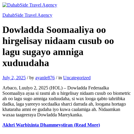
DahabSide Travel Agency
Dowladda Soomaaliya oo
hirgelisay nidaam cusub oo
lagu sugayo amniga
xuduudaha
July 2, 2025
/
by
ayanle876
/
in
Uncategorized
Arbaco, Luulyo 2, 2025 (HOL) – Dowladda Federaalka
Soomaaliya ayaa si rasmi ah u hirgelisay nidaam cusub oo biometric
ah oo lagu sugo amniga xuduudaha, si wax looga qabto tahriibka
dadka, laga yareeyo socdaalka sharci darrada ah, loogana hortago
khataraha amni ee gudaha iyo kuwa caalamiga ah. Nidaamkan
waxaa taageeraya Dowladda Mareykanka.
Akhri Warbixinta Dhammeystiran (Read More)