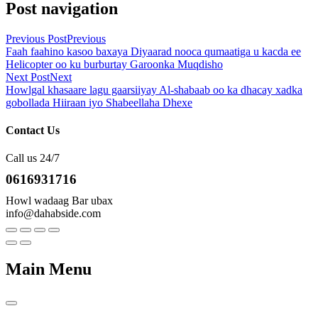
Post navigation
Previous Post
Previous
Faah faahino kasoo baxaya Diyaarad nooca qumaatiga u kacda ee
Helicopter oo ku burburtay Garoonka Muqdisho
Next Post
Next
Howlgal khasaare lagu gaarsiiyay Al-shabaab oo ka dhacay xadka
gobollada Hiiraan iyo Shabeellaha Dhexe
Contact Us
Call us 24/7
0616931716
Howl wadaag Bar ubax
info@dahabside.com
Main Menu