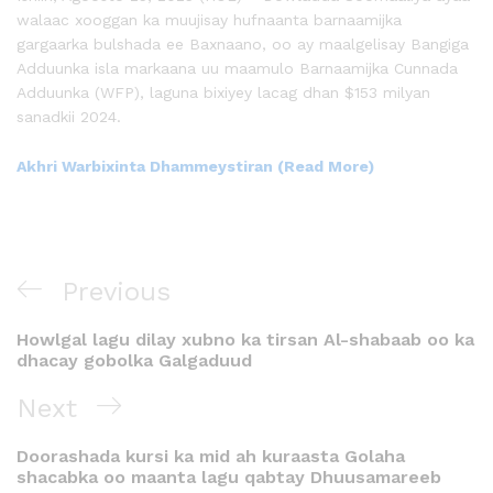
walaac xooggan ka muujisay hufnaanta barnaamijka
gargaarka bulshada ee Baxnaano, oo ay maalgelisay Bangiga
Adduunka isla markaana uu maamulo Barnaamijka Cunnada
Adduunka (WFP), laguna bixiyey lacag dhan $153 milyan
sanadkii 2024.
Akhri Warbixinta Dhammeystiran (Read More)
Previous
Howlgal lagu dilay xubno ka tirsan Al-shabaab oo ka
dhacay gobolka Galgaduud
Next
Doorashada kursi ka mid ah kuraasta Golaha
shacabka oo maanta lagu qabtay Dhuusamareeb