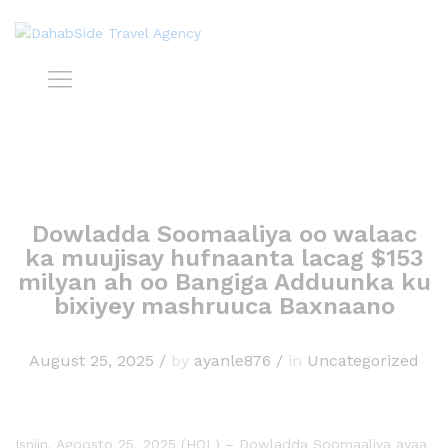
Dowladda Soomaaliya oo walaac
ka muujisay hufnaanta lacag $153
milyan ah oo Bangiga Adduunka ku
bixiyey mashruuca Baxnaano
August 25, 2025
/
by
ayanle876
/
in
Uncategorized
Isniin, Agoosto 25, 2025 (HOL) – Dowladda Soomaaliya ayaa