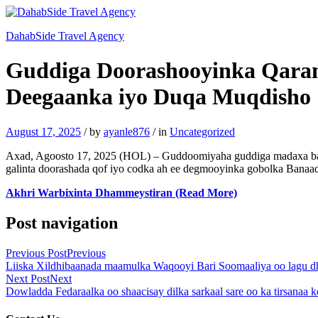
DahabSide Travel Agency
Guddiga Doorashooyinka Qaran
Deegaanka iyo Duqa Muqdisho
August 17, 2025
/
by
ayanle876
/
in
Uncategorized
Axad, Agoosto 17, 2025 (HOL) – Guddoomiyaha guddiga madaxa bana
galinta doorashada qof iyo codka ah ee degmooyinka gobolka Banaad
Akhri Warbixinta Dhammeystiran (Read More)
Post navigation
Previous Post
Previous
Liiska Xildhibaanada maamulka Waqooyi Bari Soomaaliya oo lagu 
Next Post
Next
Dowladda Fedaraalka oo shaacisay dilka sarkaal sare oo ka tirsanaa