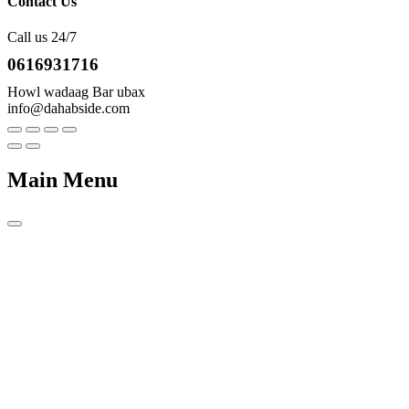
Contact Us
Call us 24/7
0616931716
Howl wadaag Bar ubax
info@dahabside.com
Main Menu