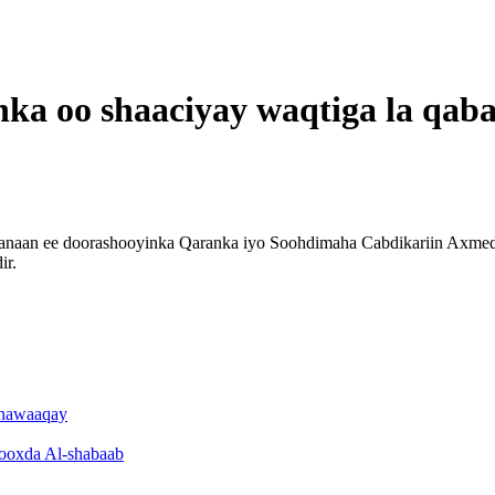
ka oo shaaciyay waqtiga la qab
an ee doorashooyinka Qaranka iyo Soohdimaha Cabdikariin Axmed Xa
ir.
dhawaaqay
 kooxda Al-shabaab