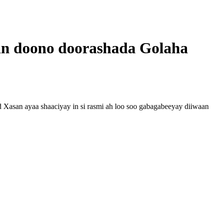
an doono doorashada Golaha
san ayaa shaaciyay in si rasmi ah loo soo gabagabeeyay diiwaan