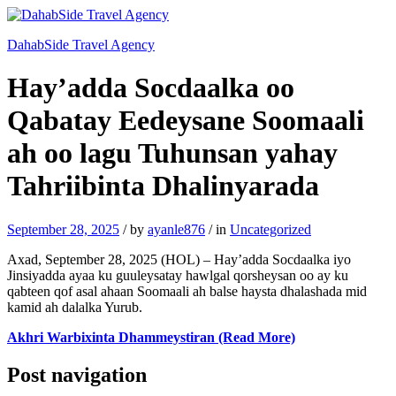
DahabSide Travel Agency
Hay’adda Socdaalka oo
Qabatay Eedeysane Soomaali
ah oo lagu Tuhunsan yahay
Tahriibinta Dhalinyarada
September 28, 2025
/
by
ayanle876
/
in
Uncategorized
Axad, September 28, 2025 (HOL) – Hay’adda Socdaalka iyo
Jinsiyadda ayaa ku guuleysatay hawlgal qorsheysan oo ay ku
qabteen qof asal ahaan Soomaali ah balse haysta dhalashada mid
kamid ah dalalka Yurub.
Akhri Warbixinta Dhammeystiran (Read More)
Post navigation