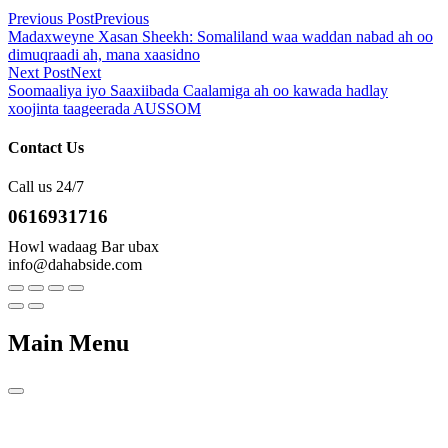
Previous Post
Previous
Madaxweyne Xasan Sheekh: Somaliland waa waddan nabad ah oo
dimuqraadi ah, mana xaasidno
Next Post
Next
Soomaaliya iyo Saaxiibada Caalamiga ah oo kawada hadlay
xoojinta taageerada AUSSOM
Contact Us
Call us 24/7
0616931716
Howl wadaag Bar ubax
info@dahabside.com
Main Menu