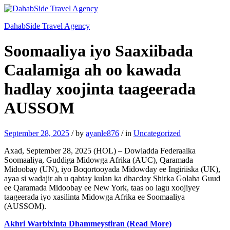
DahabSide Travel Agency
Soomaaliya iyo Saaxiibada
Caalamiga ah oo kawada
hadlay xoojinta taageerada
AUSSOM
September 28, 2025
/
by
ayanle876
/
in
Uncategorized
Axad, September 28, 2025 (HOL) – Dowladda Federaalka
Soomaaliya, Guddiga Midowga Afrika (AUC), Qaramada
Midoobay (UN), iyo Boqortooyada Midowday ee Ingiriiska (UK),
ayaa si wadajir ah u qabtay kulan ka dhacday Shirka Golaha Guud
ee Qaramada Midoobay ee New York, taas oo lagu xoojiyey
taageerada iyo xasilinta Midowga Afrika ee Soomaaliya
(AUSSOM).
Akhri Warbixinta Dhammeystiran (Read More)