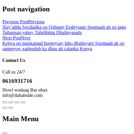
Post navigation
Previous Post
Previous
Hay’adda Socdaalka oo Qabatay Eedeysane Soomaali ah oo lagu
Tuhunsan yahay Tahriibinta Dhalinyarada
Next Post
Next
Kenya oo maxkamad horgeysay labo dhalinyaro Soomaali ah oo
sameeyay xadgudub ka dhan ah calanka Kenya
Contact Us
Call us 24/7
0616931716
Howl wadaag Bar ubax
info@dahabside.com
Main Menu