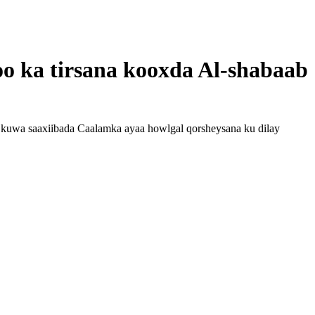
oo ka tirsana kooxda Al-shabaab
kuwa saaxiibada Caalamka ayaa howlgal qorsheysana ku dilay