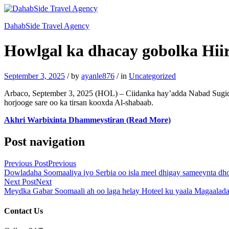
DahabSide Travel Agency
Howlgal ka dhacay gobolka Hiir
September 3, 2025
/
by
ayanle876
/
in
Uncategorized
Arbaco, September 3, 2025 (HOL) – Ciidanka hay’adda Nabad Sugid
horjooge sare oo ka tirsan kooxda Al-shabaab.
Akhri Warbixinta Dhammeystiran (Read More)
Post navigation
Previous Post
Previous
Dowladaha Soomaaliya iyo Serbia oo isla meel dhigay sameeynta dhool
Next Post
Next
Meydka Gabar Soomaali ah oo laga helay Hoteel ku yaala Magaalada
Contact Us