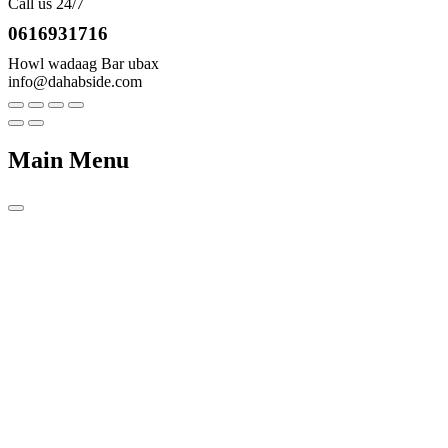
Call us 24/7
0616931716
Howl wadaag Bar ubax
info@dahabside.com
Main Menu