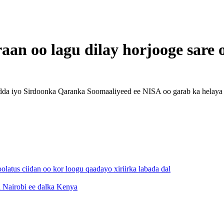
aan oo lagu dilay horjooge sare 
da iyo Sirdoonka Qaranka Soomaaliyeed ee NISA oo garab ka helaya 
atus ciidan oo kor loogu qaadayo xiriirka labada dal
 Nairobi ee dalka Kenya