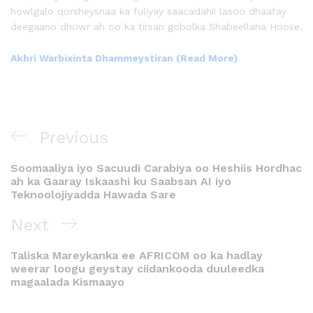
howlgalo qorsheysnaa ka fuliyay saacadahii lasoo dhaafay
deegaano dhowr ah oo ka tirsan gobolka Shabeellaha Hoose.
Akhri Warbixinta Dhammeystiran (Read More)
Previous
Soomaaliya iyo Sacuudi Carabiya oo Heshiis Hordhac
ah ka Gaaray Iskaashi ku Saabsan AI iyo
Teknoolojiyadda Hawada Sare
Next
Taliska Mareykanka ee AFRICOM oo ka hadlay
weerar loogu geystay ciidankooda duuleedka
magaalada Kismaayo