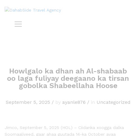
Howlgalo ka dhan ah Al-shabaab
oo laga fuliyay deegaano ka tirsan
gobolka Shabeellaha Hoose
September 5, 2025
/
by
ayanle876
/
in
Uncategorized
Jimco, September 5, 2025 (HOL) – Ciidanka xoogga dalka
Soomaaliyeed, gaar ahaa guutada 14-ka October ayaa