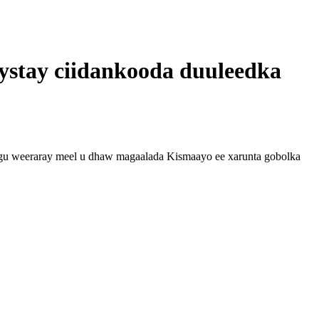
ystay ciidankooda duuleedka
gu weeraray meel u dhaw magaalada Kismaayo ee xarunta gobolka