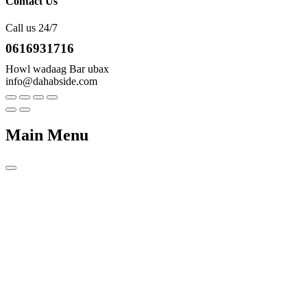
Contact Us
Call us 24/7
0616931716
Howl wadaag Bar ubax
info@dahabside.com
Main Menu