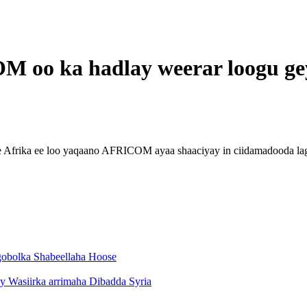
 oo ka hadlay weerar loogu ge
e Afrika ee loo yaqaano AFRICOM ayaa shaaciyay in ciidamadooda la
 gobolka Shabeellaha Hoose
ay Wasiirka arrimaha Dibadda Syria