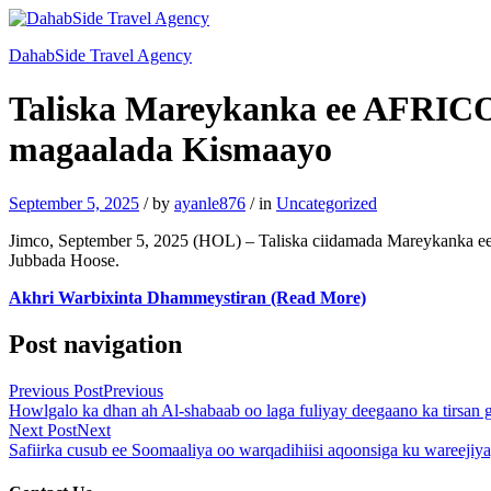
DahabSide Travel Agency
Taliska Mareykanka ee AFRICOM
magaalada Kismaayo
September 5, 2025
/
by
ayanle876
/
in
Uncategorized
Jimco, September 5, 2025 (HOL) – Taliska ciidamada Mareykanka e
Jubbada Hoose.
Akhri Warbixinta Dhammeystiran (Read More)
Post navigation
Previous Post
Previous
Howlgalo ka dhan ah Al-shabaab oo laga fuliyay deegaano ka tirsan
Next Post
Next
Safiirka cusub ee Soomaaliya oo warqadihiisi aqoonsiga ku wareejiy