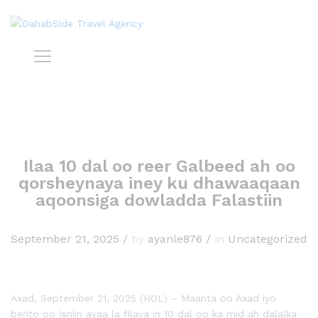
Ilaa 10 dal oo reer Galbeed ah oo
qorsheynaya iney ku dhawaaqaan
aqoonsiga dowladda Falastiin
September 21, 2025
/
by
ayanle876
/
in
Uncategorized
Axad, September 21, 2025 (HOL) – Maanta oo Axad iyo
berito oo Isniin ayaa la filaya in 10 dal oo ka mid ah dalalka