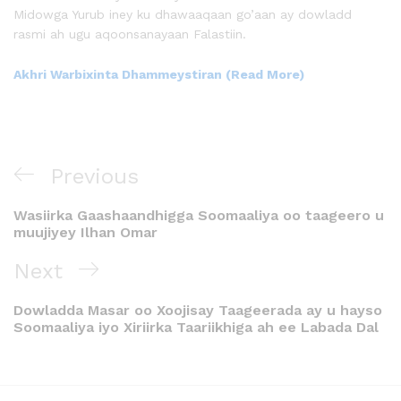
Midowga Yurub iney ku dhawaaqaan go’aan ay dowladd
rasmi ah ugu aqoonsanayaan Falastiin.
Akhri Warbixinta Dhammeystiran (Read More)
Previous
Wasiirka Gaashaandhigga Soomaaliya oo taageero u
muujiyey Ilhan Omar
Next
Dowladda Masar oo Xoojisay Taageerada ay u hayso
Soomaaliya iyo Xiriirka Taariikhiga ah ee Labada Dal