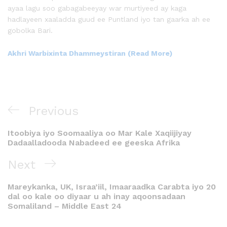
ayaa lagu soo gabagabeeyay war murtiyeed ay kaga
hadlayeen xaaladda guud ee Puntland iyo tan gaarka ah ee
gobolka Bari.
Akhri Warbixinta Dhammeystiran (Read More)
Previous
Itoobiya iyo Soomaaliya oo Mar Kale Xaqiijiyay
Dadaalladooda Nabadeed ee geeska Afrika
Next
Mareykanka, UK, Israa’iil, Imaaraadka Carabta iyo 20
dal oo kale oo diyaar u ah inay aqoonsadaan
Somaliland – Middle East 24