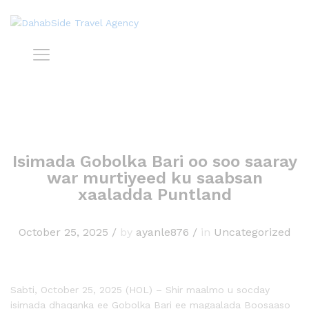
Isimada Gobolka Bari oo soo saaray
war murtiyeed ku saabsan
xaaladda Puntland
October 25, 2025
/
by
ayanle876
/
in
Uncategorized
Sabti, October 25, 2025 (HOL) – Shir maalmo u socday
isimada dhaqanka ee Gobolka Bari ee magaalada Boosaaso