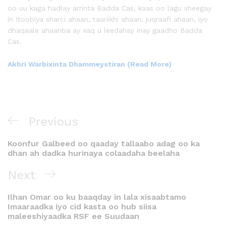
oo uu kaga hadlay arrinta Badda Cas, kaas oo lagu sheegay
in Itoobiya sharci ahaan, taariikhi ahaan, juqraafi ahaan, iyo
dhaqaale ahaanba ay xaq u leedahay inay gaadho Badda
Cas.
Akhri Warbixinta Dhammeystiran (Read More)
Previous
Koonfur Galbeed oo qaaday tallaabo adag oo ka
dhan ah dadka hurinaya colaadaha beelaha
Next
Ilhan Omar oo ku baaqday in lala xisaabtamo
Imaaraadka iyo cid kasta oo hub siisa
maleeshiyaadka RSF ee Suudaan