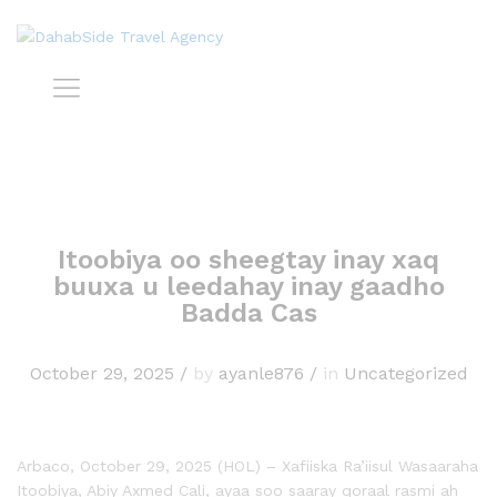
Itoobiya oo sheegtay inay xaq
buuxa u leedahay inay gaadho
Badda Cas
October 29, 2025
/
by
ayanle876
/
in
Uncategorized
Arbaco, October 29, 2025 (HOL) – Xafiiska Ra’iisul Wasaaraha
Itoobiya, Abiy Axmed Cali, ayaa soo saaray qoraal rasmi ah