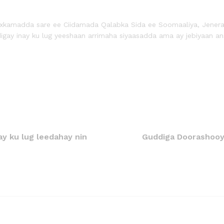
amadda sare ee Ciidamada Qalabka Sida ee Soomaaliya, Jeneraal L
igay inay ku lug yeeshaan arrimaha siyaasadda ama ay jebiyaan an
ay ku lug leedahay nin
Guddiga Doorashooyi