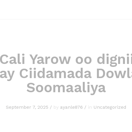
 Cali Yarow oo digni
ray Ciidamada Dow
Soomaaliya
September 7, 2025
/
by
ayanle876
/
in
Uncategorized