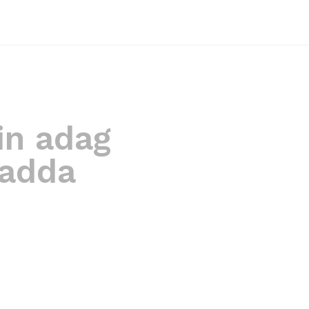
in adag
ladda