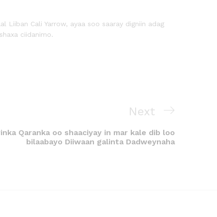
iiban Cali Yarrow, ayaa soo saaray digniin adag
shaxa ciidanimo.
Next
nka Qaranka oo shaaciyay in mar kale dib loo
bilaabayo Diiwaan galinta Dadweynaha