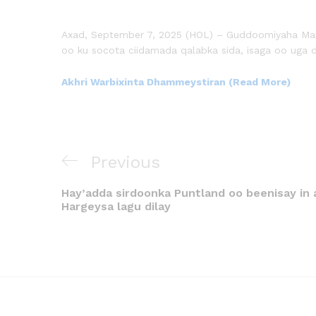
Axad, September 7, 2025 (HOL) – Guddoomiyaha Maxk
oo ku socota ciidamada qalabka sida, isaga oo uga d
Akhri Warbixinta Dhammeystiran (Read More)
Previous
Hay’adda sirdoonka Puntland oo beenisay in 
Hargeysa lagu dilay