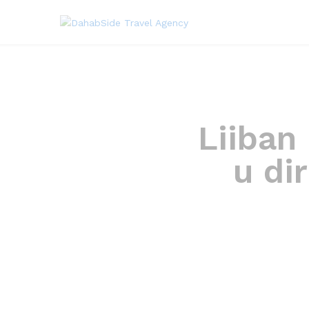
Liiban
u di