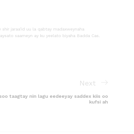
y shir jaraa’id uu la qabtay madaxweynaha
aysato saameyn ay ku yeelato biyaha Badda Cas.
Next
oo taagtay nin lagu eedeeyay saddex kiis oo
kufsi ah