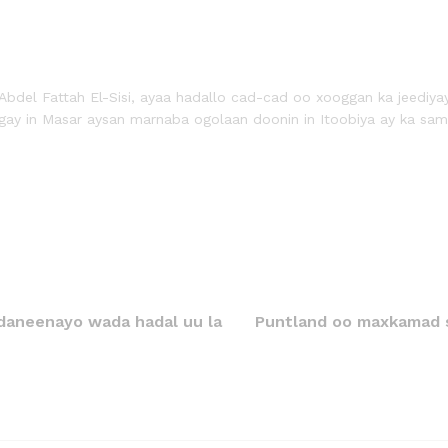
Abdel Fattah El-Sisi, ayaa hadallo cad-cad oo xooggan ka jeediya
ay in Masar aysan marnaba ogolaan doonin in Itoobiya ay ka sam
daneenayo wada hadal uu la
Puntland oo maxkamad s