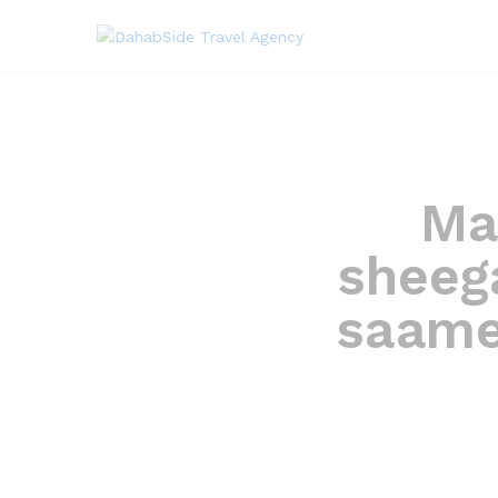
Ma
sheeg
saame