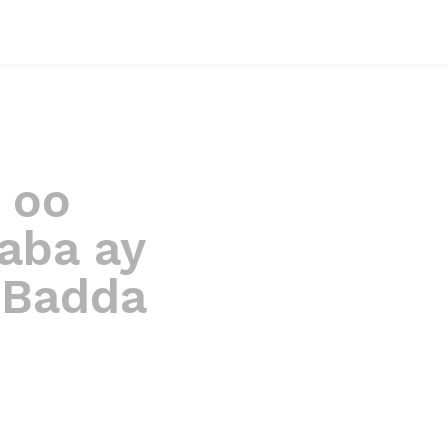
 oo
aba ay
 Badda