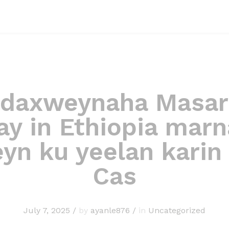
daxweynaha Masar
ay in Ethiopia marn
yn ku yeelan karin
Cas
July 7, 2025
/
by
ayanle876
/
in
Uncategorized