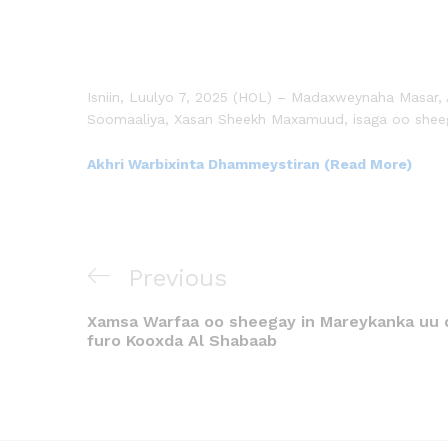
Isniin, Luulyo 7, 2025 (HOL) – Madaxweynaha Masar, 
Soomaaliya, Xasan Sheekh Maxamuud, isaga oo sheeg
Akhri Warbixinta Dhammeystiran (Read More)
Previous
Xamsa Warfaa oo sheegay in Mareykanka uu 
furo Kooxda Al Shabaab