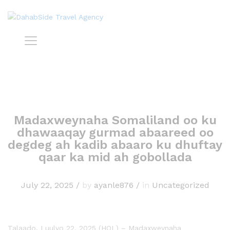
Madaxweynaha Somaliland oo ku
dhawaaqay gurmad abaareed oo
degdeg ah kadib abaaro ku dhuftay
qaar ka mid ah gobollada
July 22, 2025
/
by
ayanle876
/
in
Uncategorized
Talaado, Luulyo 22, 2025 (HOL) – Madaxweynaha