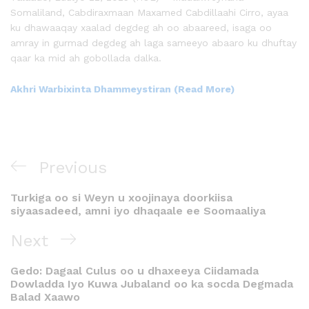
Somaliland, Cabdiraxmaan Maxamed Cabdillaahi Cirro, ayaa
ku dhawaaqay xaalad degdeg ah oo abaareed, isaga oo
amray in gurmad degdeg ah laga sameeyo abaaro ku dhuftay
qaar ka mid ah gobollada dalka.
Akhri Warbixinta Dhammeystiran (Read More)
Previous
Turkiga oo si Weyn u xoojinaya doorkiisa
siyaasadeed, amni iyo dhaqaale ee Soomaaliya
Next
Gedo: Dagaal Culus oo u dhaxeeya Ciidamada
Dowladda Iyo Kuwa Jubaland oo ka socda Degmada
Balad Xaawo