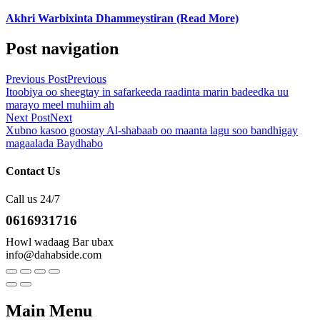
Akhri Warbixinta Dhammeystiran (Read More)
Post navigation
Previous Post
Previous
Itoobiya oo sheegtay in safarkeeda raadinta marin badeedka uu
marayo meel muhiim ah
Next Post
Next
Xubno kasoo goostay Al-shabaab oo maanta lagu soo bandhigay
magaalada Baydhabo
Contact Us
Call us 24/7
0616931716
Howl wadaag Bar ubax
info@dahabside.com
Main Menu