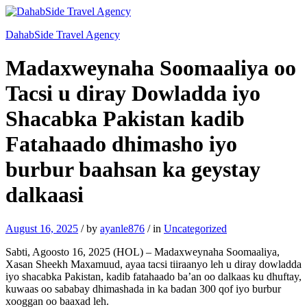
DahabSide Travel Agency
Madaxweynaha Soomaaliya oo
Tacsi u diray Dowladda iyo
Shacabka Pakistan kadib
Fatahaado dhimasho iyo
burbur baahsan ka geystay
dalkaasi
August 16, 2025
/
by
ayanle876
/
in
Uncategorized
Sabti, Agoosto 16, 2025 (HOL) – Madaxweynaha Soomaaliya,
Xasan Sheekh Maxamuud, ayaa tacsi tiiraanyo leh u diray dowladda
iyo shacabka Pakistan, kadib fatahaado ba’an oo dalkaas ku dhuftay,
kuwaas oo sababay dhimashada in ka badan 300 qof iyo burbur
xooggan oo baaxad leh.