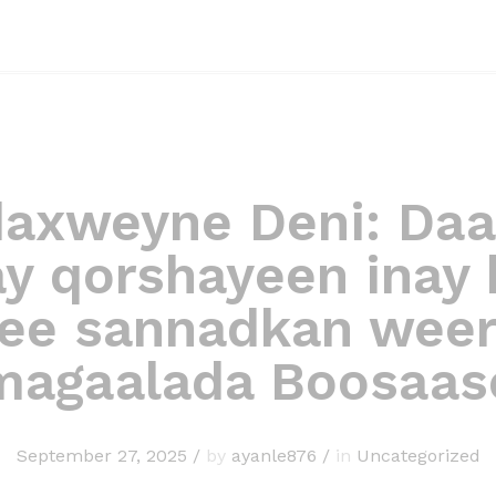
axweyne Deni: Daa
y qorshayeen inay b
ee sannadkan wee
magaalada Boosaas
September 27, 2025
/
by
ayanle876
/
in
Uncategorized