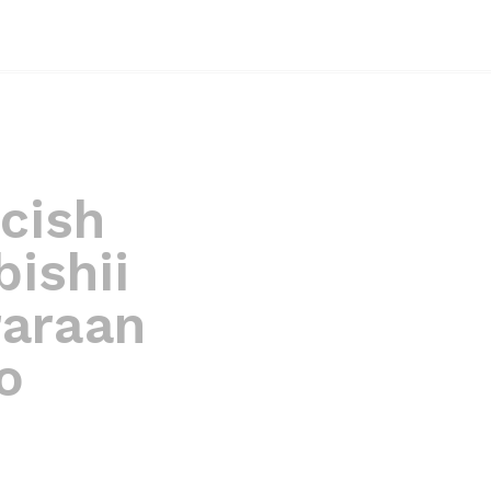
cish
ishii
raraan
o