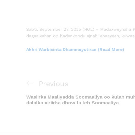
Sabti, September 27, 2025 (HOL) – Madaxweynaha Pun
dagaalyahan oo badankoodu ajnabi ahaayeen, kuwaas
Akhri Warbixinta Dhammeystiran (Read More)
Previous
Wasiirka Maaliyadda Soomaaliya oo kulan muhi
dalalka xiriirka dhow la leh Soomaaliya