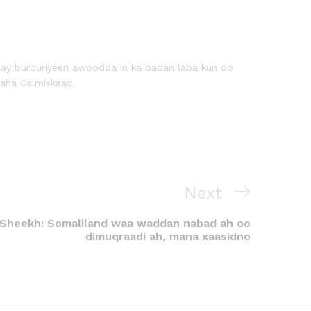
 ay burburiyeen awoodda in ka badan laba kun oo
aha Calmiskaad.
Next
Sheekh: Somaliland waa waddan nabad ah oo
dimuqraadi ah, mana xaasidno