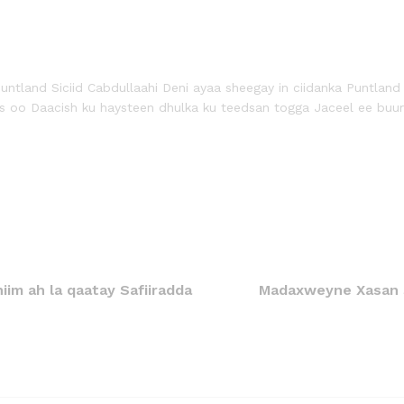
tland Siciid Cabdullaahi Deni ayaa sheegay in ciidanka Puntland
 oo Daacish ku haysteen dhulka ku teedsan togga Jaceel ee buur
im ah la qaatay Safiiradda
Madaxweyne Xasan 