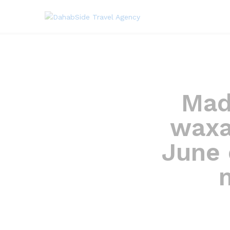
Mad
waxa
June 