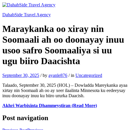
DahabSide Travel Agency
Maraykanka oo xiray nin
Soomaali ah oo doonayay inuu
usoo safro Soomaaliya si uu
ugu biiro Daacishta
September 30, 2025
/
by
ayanle876
/
in
Uncategorized
Talaado, September 30, 2025 (HOL) – Dowladda Mareykanka ayaa
xirtay nin Soomaali ah oo ay xeer ilaalinta Minnesota ku eedeeysay
inuu doonayay inuu ku biiro ururka Daacish.
Akhri Warbixinta Dhammeystiran (Read More)
Post navigation