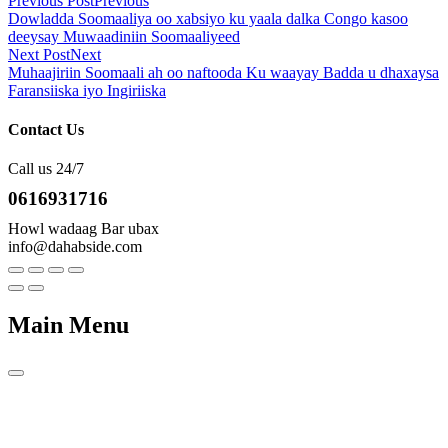
Previous Post
Previous
Dowladda Soomaaliya oo xabsiyo ku yaala dalka Congo kasoo
deeysay Muwaadiniin Soomaaliyeed
Next Post
Next
Muhaajiriin Soomaali ah oo naftooda Ku waayay Badda u dhaxaysa
Faransiiska iyo Ingiriiska
Contact Us
Call us 24/7
0616931716
Howl wadaag Bar ubax
info@dahabside.com
Main Menu