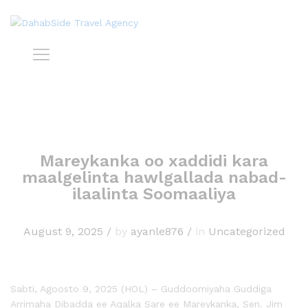
Mareykanka oo xaddidi kara
maalgelinta hawlgallada nabad-
ilaalinta Soomaaliya
August 9, 2025
/
by
ayanle876
/
in
Uncategorized
Sabti, Agoosto 9, 2025 (HOL) – Guddoomiyaha Guddiga
Arrimaha Dibadda ee Aqalka Sare ee Mareykanka, Sen. Jim