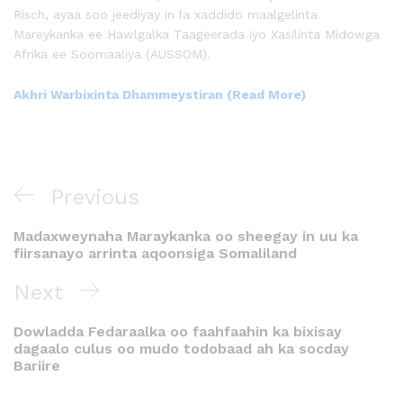
Risch, ayaa soo jeediyay in la xaddido maalgelinta
Mareykanka ee Hawlgalka Taageerada iyo Xasilinta Midowga
Afrika ee Soomaaliya (AUSSOM).
Akhri Warbixinta Dhammeystiran (Read More)
Previous
Madaxweynaha Maraykanka oo sheegay in uu ka
fiirsanayo arrinta aqoonsiga Somaliland
Next
Dowladda Fedaraalka oo faahfaahin ka bixisay
dagaalo culus oo mudo todobaad ah ka socday
Bariire