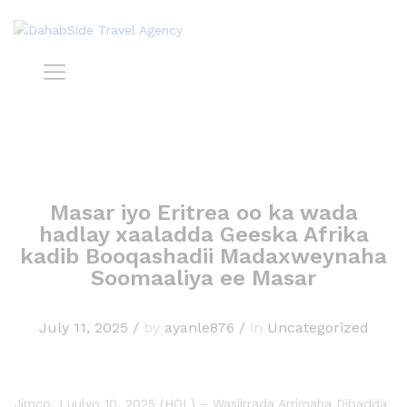
Masar iyo Eritrea oo ka wada
hadlay xaaladda Geeska Afrika
kadib Booqashadii Madaxweynaha
Soomaaliya ee Masar
July 11, 2025
/
by
ayanle876
/
in
Uncategorized
Jimco, Luulyo 10, 2025 (HOL) – Wasiirrada Arrimaha Dibadda