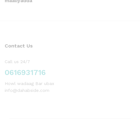
maaliyadda
Contact Us
Call us 24/7
0616931716
Howl wadaag Bar ubax
info@dahabside.com