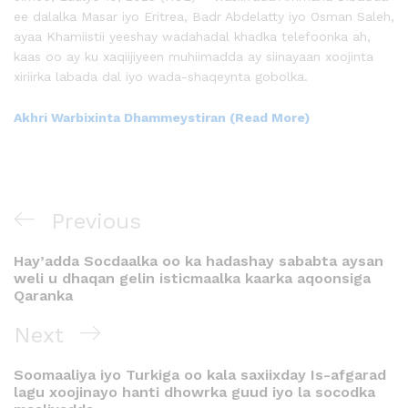
ee dalalka Masar iyo Eritrea, Badr Abdelatty iyo Osman Saleh,
ayaa Khamiistii yeeshay wadahadal khadka telefoonka ah,
kaas oo ay ku xaqiijiyeen muhiimadda ay siinayaan xoojinta
xiriirka labada dal iyo wada-shaqeynta gobolka.
Akhri Warbixinta Dhammeystiran (Read More)
Previous
Hay’adda Socdaalka oo ka hadashay sababta aysan
weli u dhaqan gelin isticmaalka kaarka aqoonsiga
Qaranka
Next
Soomaaliya iyo Turkiga oo kala saxiixday Is-afgarad
lagu xoojinayo hanti dhowrka guud iyo la socodka