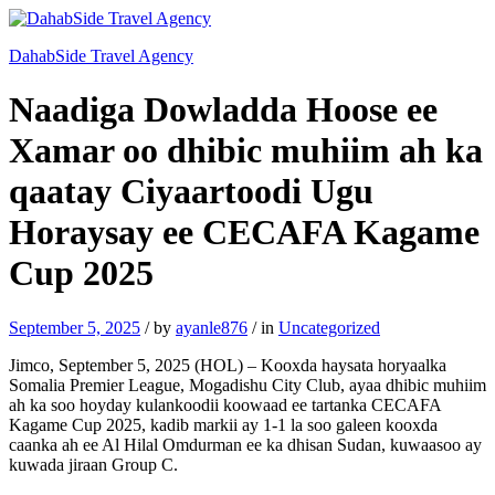
DahabSide Travel Agency
Naadiga Dowladda Hoose ee
Xamar oo dhibic muhiim ah ka
qaatay Ciyaartoodi Ugu
Horaysay ee CECAFA Kagame
Cup 2025
September 5, 2025
/
by
ayanle876
/
in
Uncategorized
Jimco, September 5, 2025 (HOL) – Kooxda haysata horyaalka
Somalia Premier League, Mogadishu City Club, ayaa dhibic muhiim
ah ka soo hoyday kulankoodii koowaad ee tartanka CECAFA
Kagame Cup 2025, kadib markii ay 1-1 la soo galeen kooxda
caanka ah ee Al Hilal Omdurman ee ka dhisan Sudan, kuwaasoo ay
kuwada jiraan Group C.