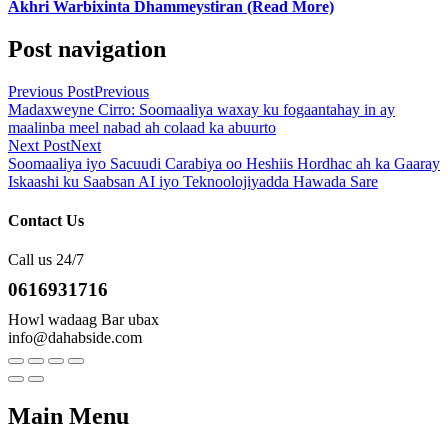
Akhri Warbixinta Dhammeystiran (Read More)
Post navigation
Previous Post
Previous
Madaxweyne Cirro: Soomaaliya waxay ku fogaantahay in ay
maalinba meel nabad ah colaad ka abuurto
Next Post
Next
Soomaaliya iyo Sacuudi Carabiya oo Heshiis Hordhac ah ka Gaaray
Iskaashi ku Saabsan AI iyo Teknoolojiyadda Hawada Sare
Contact Us
Call us 24/7
0616931716
Howl wadaag Bar ubax
info@dahabside.com
Main Menu