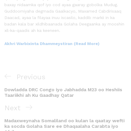
baxay nidaamka qof iyo cod ayaa gaaray gobolka Mudug.
Guddoomiyaha degmada Gaalkacyo, Maxamed Cabdirisaaq
Daacad, ayaa la filayaa inuu iscasilo, kaddib markii in ka
badan kala bar xildhibaanada Golaha Deegaanka ay mooshin
xil-ka-qaadis ah ka keeneen.
Akhri Warbixinta Dhammeystiran (Read More)
Previous
Dowladda DRC Congo iyo Jabhadda M23 oo Heshiis
Taariikhi ah Ku Gaadhay Qatar
Next
Madaxweynaha Somaliland oo kulan la qaatay wefti
ka socda Golaha Sare ee Dhaqaalaha Carabta iyo