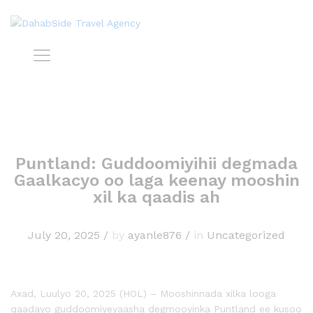
Puntland: Guddoomiyihii degmada
Gaalkacyo oo laga keenay mooshin
xil ka qaadis ah
July 20, 2025
/
by
ayanle876
/
in
Uncategorized
Axad, Luulyo 20, 2025 (HOL) – Mooshinnada xilka looga
qaadayo guddoomiyeyaasha degmooyinka Puntland ee kusoo