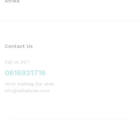
Afrika
Contact Us
Call us 24/7
0616931716
Howl wadaag Bar ubax
info@dahabside.com