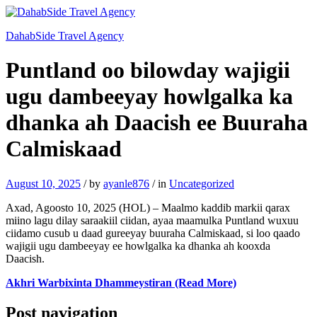
DahabSide Travel Agency
Puntland oo bilowday wajigii
ugu dambeeyay howlgalka ka
dhanka ah Daacish ee Buuraha
Calmiskaad
August 10, 2025
/
by
ayanle876
/
in
Uncategorized
Axad, Agoosto 10, 2025 (HOL) – Maalmo kaddib markii qarax
miino lagu dilay saraakiil ciidan, ayaa maamulka Puntland wuxuu
ciidamo cusub u daad gureeyay buuraha Calmiskaad, si loo qaado
wajigii ugu dambeeyay ee howlgalka ka dhanka ah kooxda
Daacish.
Akhri Warbixinta Dhammeystiran (Read More)
Post navigation