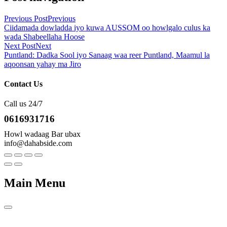
Previous Post
Previous
Ciidamada dowladda iyo kuwa AUSSOM oo howlgalo culus ka
wada Shabeellaha Hoose
Next Post
Next
Puntland: Dadka Sool iyo Sanaag waa reer Puntland, Maamul la
aqoonsan yahay ma Jiro
Contact Us
Call us 24/7
0616931716
Howl wadaag Bar ubax
info@dahabside.com
Main Menu