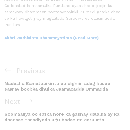
Caddaaladda maamulka Puntland ayaa shaqo-joojin ku
sameysay dhammaan nootaayooyinkii ku-meel gaarka ahaa
ee ka howlgeli jiray magaalada Garoowe ee caasimadda
Puntland.
Akhri Warbixinta Dhammeystiran (Read More)
Previous
Madasha Samatabixinta oo digniin adag kasoo
saaray boobka dhulka Jaamacadda Ummadda
Next
Soomaaliya oo safka hore ka gashay dalalka ay ka
dhacaan tacadiyada ugu badan ee caruurta