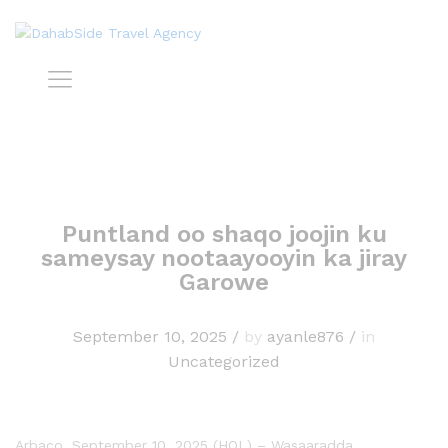
Puntland oo shaqo joojin ku
sameysay nootaayooyin ka jiray
Garowe
September 10, 2025
/
by
ayanle876
/
in
Uncategorized
Arbaco, September 10, 2025 (HOL) – Wasaaradda