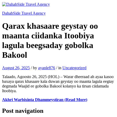
DahabSide Travel Agency
Qarax khasaare geystay oo
maanta ciidanka Itoobiya
lagula beegsaday gobolka
Bakool
August 26, 2025
/
by
ayanle876
/
in
Uncategorized
Talaado, Agoosto 26, 2025 (HOL) – Warar dheeraad ah ayaa kasoo
baxaya qarax khasaare kala duwan geystay oo maanta lagula eegtay
degmada Waajid ee gobolka Bakool kolanyo ka tirsan ciidamada
Itoobiya.
Akhri Warbixinta Dhammeystiran (Read More)
Post navigation