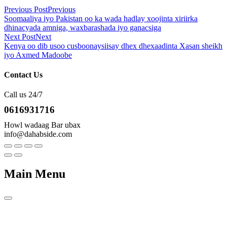
Previous Post
Previous
Soomaaliya iyo Pakistan oo ka wada hadlay xoojinta xiriirka
dhinacyada amniga, waxbarashada iyo ganacsiga
Next Post
Next
Kenya oo dib usoo cusboonaysiisay dhex dhexaadinta Xasan sheikh
iyo Axmed Madoobe
Contact Us
Call us 24/7
0616931716
Howl wadaag Bar ubax
info@dahabside.com
Main Menu