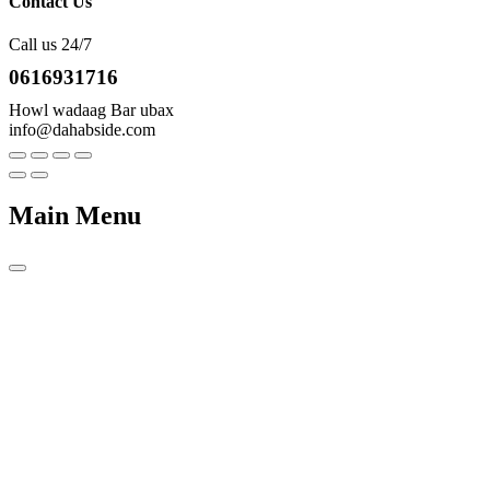
Contact Us
Call us 24/7
0616931716
Howl wadaag Bar ubax
info@dahabside.com
Main Menu