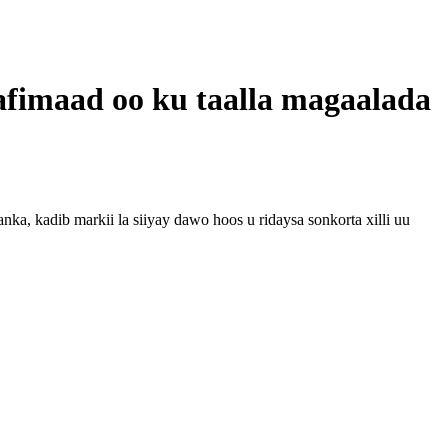
aafimaad oo ku taalla magaalada
, kadib markii la siiyay dawo hoos u ridaysa sonkorta xilli uu