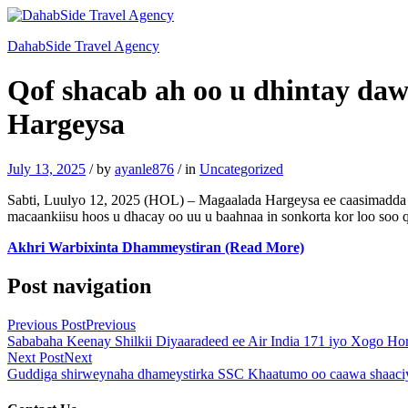
DahabSide Travel Agency
Qof shacab ah oo u dhintay daw
Hargeysa
July 13, 2025
/
by
ayanle876
/
in
Uncategorized
Sabti, Luulyo 12, 2025 (HOL) – Magaalada Hargeysa ee caasimadda S
macaankiisu hoos u dhacay oo uu u baahnaa in sonkorta kor loo soo 
Akhri Warbixinta Dhammeystiran (Read More)
Post navigation
Previous Post
Previous
Sababaha Keenay Shilkii Diyaaradeed ee Air India 171 iyo Xogo Ho
Next Post
Next
Guddiga shirweynaha dhameystirka SSC Khaatumo oo caawa shaaciyay