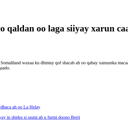
o qaldan oo laga siiyay xarun c
omaliland waxaa ku dhintay qof shacab ah oo qabay xanuunka macaanka
qaado.
rdhaca ah oo La Helay
 in shirku si rasmi ah u furmi doono Berri