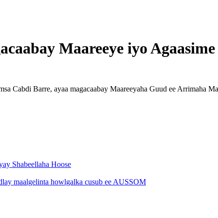
acaabay Maareeye iyo Agaasime
Xamsa Cabdi Barre, ayaa magacaabay Maareeyaha Guud ee Arrimaha 
eyay Shabeellaha Hoose
hadlay maalgelinta howlgalka cusub ee AUSSOM