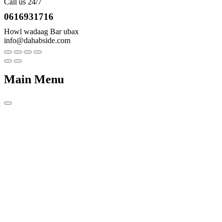
Call us 24/7
0616931716
Howl wadaag Bar ubax
info@dahabside.com
Main Menu