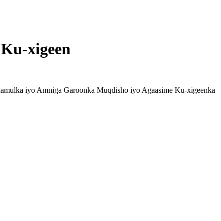
 Ku-xigeen
Maamulka iyo Amniga Garoonka Muqdisho iyo Agaasime Ku-xigeenka