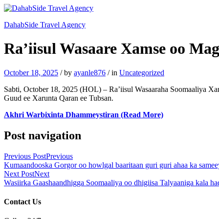
DahabSide Travel Agency
Ra’iisul Wasaare Xamse oo Mag
October 18, 2025
/
by
ayanle876
/
in
Uncategorized
Sabti, October 18, 2025 (HOL) – Ra’iisul Wasaaraha Soomaaliya 
Guud ee Xarunta Qaran ee Tubsan.
Akhri Warbixinta Dhammeystiran (Read More)
Post navigation
Previous Post
Previous
Kumaandooska Gorgor oo howlgal baaritaan guri guri ahaa ka same
Next Post
Next
Wasiirka Gaashaandhigga Soomaaliya oo dhigiisa Talyaaniga kala 
Contact Us