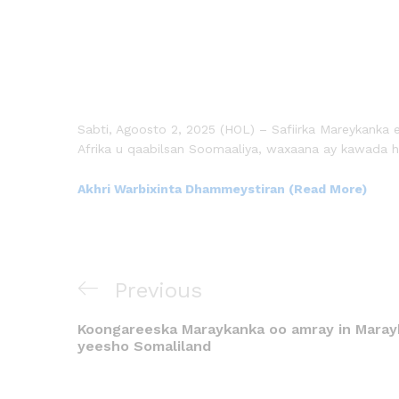
Sabti, Agoosto 2, 2025 (HOL) – Safiirka Mareykanka e
Afrika u qaabilsan Soomaaliya, waxaana ay kawada 
Akhri Warbixinta Dhammeystiran (Read More)
Previous
Koongareeska Maraykanka oo amray in Marayk
yeesho Somaliland