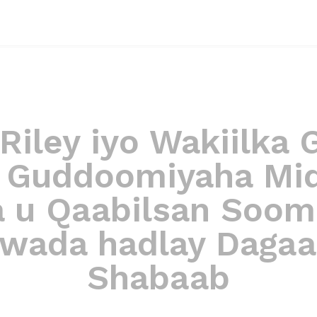
 Riley iyo Wakiilka
e Guddoomiyaha Mi
a u Qaabilsan Soom
wada hadlay Dagaa
Shabaab