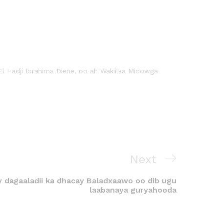
El Hadji Ibrahima Diene, oo ah Wakiilka Midowga
Next
y dagaaladii ka dhacay Baladxaawo oo dib ugu
laabanaya guryahooda