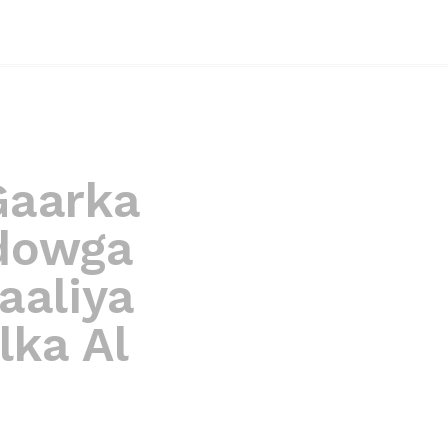
 Gaarka
dowga
aaliya
lka Al