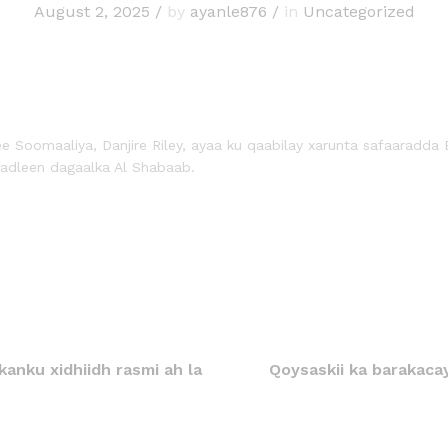
August 2, 2025
/
by
ayanle876
/
in
Uncategorized
e Soomaaliya, Danjire Riley, ayaa ku qaabilay xarunta safaaradda 
hadleen dagaalka Al Shabaab.
anku xidhiidh rasmi ah la
Qoysaskii ka barakaca