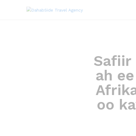
Safiir
ah e
Afrik
oo ka