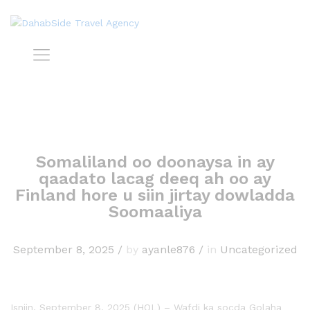
Somaliland oo doonaysa in ay
qaadato lacag deeq ah oo ay
Finland hore u siin jirtay dowladda
Soomaaliya
September 8, 2025
/
by
ayanle876
/
in
Uncategorized
Isniin, September 8, 2025 (HOL) – Wafdi ka socda Golaha