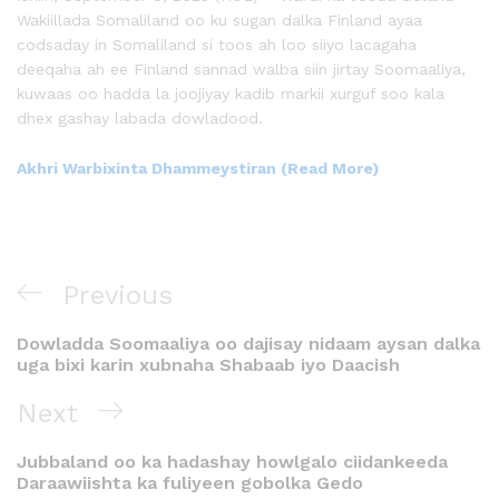
Wakiillada Somaliland oo ku sugan dalka Finland ayaa
codsaday in Somaliland si toos ah loo siiyo lacagaha
deeqaha ah ee Finland sannad walba siin jirtay Soomaaliya,
kuwaas oo hadda la joojiyay kadib markii xurguf soo kala
dhex gashay labada dowladood.
Akhri Warbixinta Dhammeystiran (Read More)
Previous
Dowladda Soomaaliya oo dajisay nidaam aysan dalka
uga bixi karin xubnaha Shabaab iyo Daacish
Next
Jubbaland oo ka hadashay howlgalo ciidankeeda
Daraawiishta ka fuliyeen gobolka Gedo