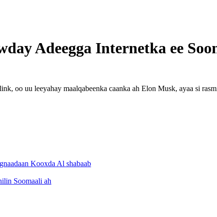
awday Adeegga Internetka ee Soo
link, oo uu leeyahay maalqabeenka caanka ah Elon Musk, ayaa si rasmi
ejignaadaan Kooxda Al shabaab
ilin Soomaali ah