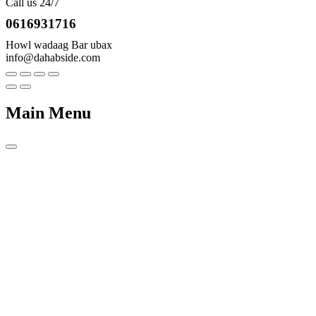
Call us 24/7
0616931716
Howl wadaag Bar ubax
info@dahabside.com
Main Menu