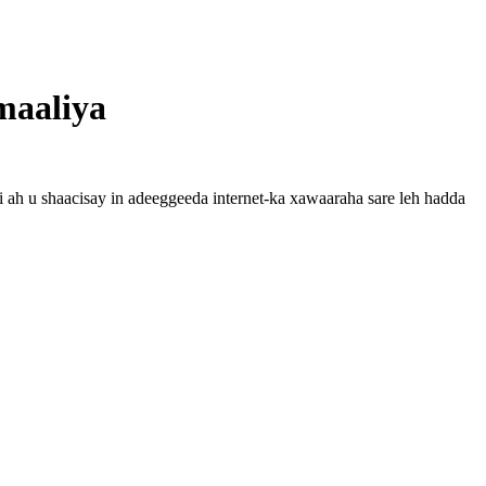
maaliya
 ah u shaacisay in adeeggeeda internet-ka xawaaraha sare leh hadda