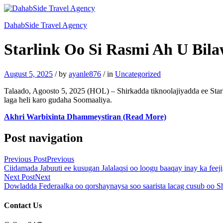
DahabSide Travel Agency
Starlink Oo Si Rasmi Ah U Bil
August 5, 2025
/
by
ayanle876
/
in
Uncategorized
Talaado, Agoosto 5, 2025 (HOL) – Shirkadda tiknoolajiyadda ee Star
laga heli karo gudaha Soomaaliya.
Akhri Warbixinta Dhammeystiran (Read More)
Post navigation
Previous Post
Previous
Ciidamada Jabuuti ee kusugan Jalalaqsi oo loogu baaqay inay ka fe
Next Post
Next
Dowladda Federaalka oo qorshaynaysa soo saarista lacag cusub oo Sh
Contact Us