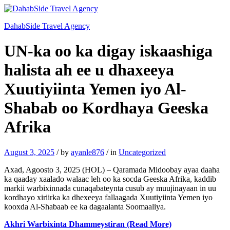
DahabSide Travel Agency
UN-ka oo ka digay iskaashiga
halista ah ee u dhaxeeya
Xuutiyiinta Yemen iyo Al-
Shabab oo Kordhaya Geeska
Afrika
August 3, 2025
/
by
ayanle876
/
in
Uncategorized
Axad, Agoosto 3, 2025 (HOL) – Qaramada Midoobay ayaa daaha
ka qaaday xaalado walaac leh oo ka socda Geeska Afrika, kaddib
markii warbixinnada cunaqabateynta cusub ay muujinayaan in uu
kordhayo xiriirka ka dhexeeya fallaagada Xuutiyiinta Yemen iyo
kooxda Al‑Shabaab ee ka dagaalanta Soomaaliya.
Akhri Warbixinta Dhammeystiran (Read More)