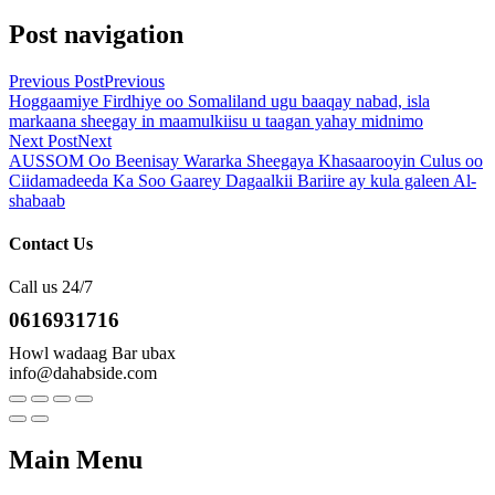
Post navigation
Previous Post
Previous
Hoggaamiye Firdhiye oo Somaliland ugu baaqay nabad, isla
markaana sheegay in maamulkiisu u taagan yahay midnimo
Next Post
Next
AUSSOM Oo Beenisay Wararka Sheegaya Khasaarooyin Culus oo
Ciidamadeeda Ka Soo Gaarey Dagaalkii Bariire ay kula galeen Al-
shabaab
Contact Us
Call us 24/7
0616931716
Howl wadaag Bar ubax
info@dahabside.com
Main Menu