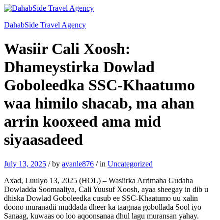
DahabSide Travel Agency
Wasiir Cali Xoosh:
Dhameystirka Dowlad
Goboleedka SSC-Khaatumo
waa himilo shacab, ma ahan
arrin kooxeed ama mid
siyaasadeed
July 13, 2025
/
by
ayanle876
/
in
Uncategorized
Axad, Luulyo 13, 2025 (HOL) – Wasiirka Arrimaha Gudaha
Dowladda Soomaaliya, Cali Yuusuf Xoosh, ayaa sheegay in dib u
dhiska Dowlad Goboleedka cusub ee SSC-Khaatumo uu xalin
doono muranadii muddada dheer ka taagnaa gobollada Sool iyo
Sanaag, kuwaas oo loo aqoonsanaa dhul lagu muransan yahay.