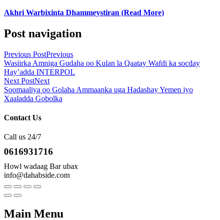
Akhri Warbixinta Dhammeystiran (Read More)
Post navigation
Previous Post
Previous
Wasiirka Amniga Gudaha oo Kulan la Qaatay Wafdi ka socday
Hay’adda INTERPOL
Next Post
Next
Soomaaliya oo Golaha Ammaanka uga Hadashay Yemen iyo
Xaaladda Gobolka
Contact Us
Call us 24/7
0616931716
Howl wadaag Bar ubax
info@dahabside.com
Main Menu