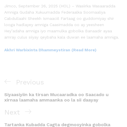
Jimco, September 26, 2025 (HOL) – Wasiirka Wasaaradda
Amniga Gudaha Xukuumadda Federaalka Soomaaliya
Cabdullaahi Sheekh Ismaaciil Fartaag oo guddomiyay shir
looga hadlayey amniga Caasimadda oo ay yeesheen
Hey’adaha amniga iyo maamulka gobolka Banaadir ayaa
amray culus siiyay qeybaha kala duwan ee laamaha amniga.
Akhri Warbixinta Dhammeystiran (Read More)
Previous
Siyaasiyiin ka tirsan Mucaaradka oo Saacado u
xirnaa laamaha ammaanka oo la sii daayay
Next
Tartanka Kubadda Cagta degmooyinka gobolka