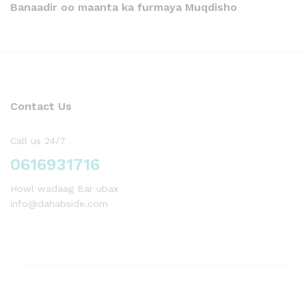
Banaadir oo maanta ka furmaya Muqdisho
Contact Us
Call us 24/7
0616931716
Howl wadaag Bar ubax
info@dahabside.com