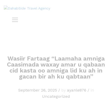
Wasiir Fartaag “Laamaha amniga
Caasimada waxay amar u qabaan
cid kasta oo amniga lid ku ah in
gacan bir ah ku qabtaan”
September 26, 2025
/
by
ayanle876
/
in
Uncategorized