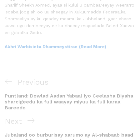
Shariif Sheekh Axmed, ayaa si kulul u cambaareeyay weerarro
isdaba joog ah oo uu sheegay in Xukuumadda Federaalka
Soomaaliya ay ku qaaday maamulka Jubbaland, gaar ahaan
kuwa ugu dambeeyay ee ka dhacay magaalada Beled-Xaawo
ee gobolka Gedo.
Akhri Warbixinta Dhammeystiran (Read More)
Previous
Puntland: Dowlad Aadan Yabaal iyo Ceelasha Biyaha
sharcigeedu ka fuli waayay miyuu ka fuli karaa
Bareedo
Next
Jubaland oo burburisay xarumo ay Al-shabaab baad