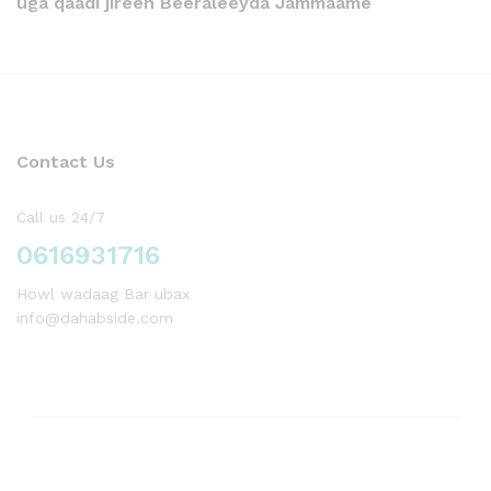
uga qaadi jireen Beeraleeyda Jammaame
Contact Us
Call us 24/7
0616931716
Howl wadaag Bar ubax
info@dahabside.com