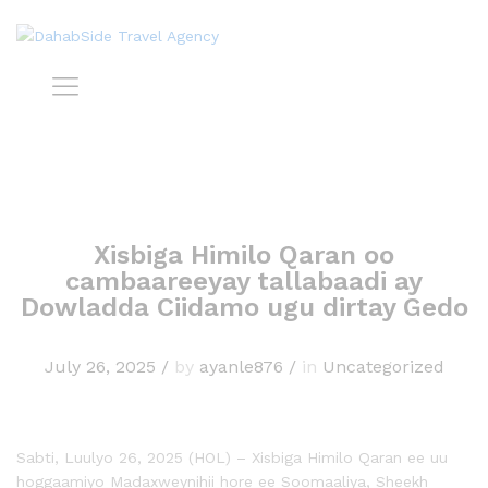
Xisbiga Himilo Qaran oo
cambaareeyay tallabaadi ay
Dowladda Ciidamo ugu dirtay Gedo
July 26, 2025
/
by
ayanle876
/
in
Uncategorized
Sabti, Luulyo 26, 2025 (HOL) – Xisbiga Himilo Qaran ee uu
hoggaamiyo Madaxweynihii hore ee Soomaaliya, Sheekh