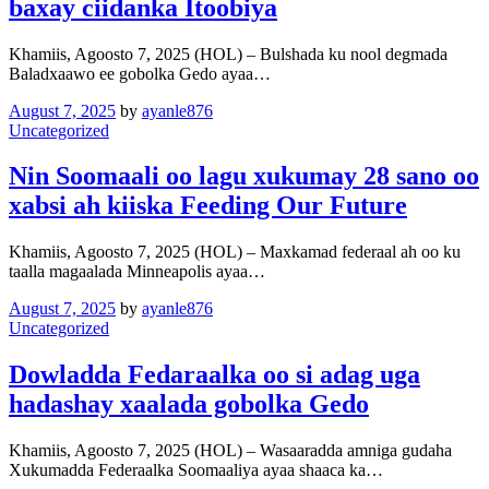
baxay ciidanka Itoobiya
Khamiis, Agoosto 7, 2025 (HOL) – Bulshada ku nool degmada
Baladxaawo ee gobolka Gedo ayaa…
August 7, 2025
by
ayanle876
Uncategorized
Nin Soomaali oo lagu xukumay 28 sano oo
xabsi ah kiiska Feeding Our Future
Khamiis, Agoosto 7, 2025 (HOL) – Maxkamad federaal ah oo ku
taalla magaalada Minneapolis ayaa…
August 7, 2025
by
ayanle876
Uncategorized
Dowladda Fedaraalka oo si adag uga
hadashay xaalada gobolka Gedo
Khamiis, Agoosto 7, 2025 (HOL) – Wasaaradda amniga gudaha
Xukumadda Federaalka Soomaaliya ayaa shaaca ka…