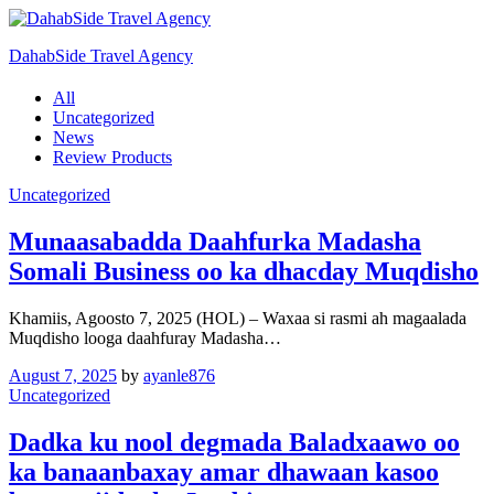
DahabSide Travel Agency
All
Uncategorized
News
Review Products
Uncategorized
Munaasabadda Daahfurka Madasha
Somali Business oo ka dhacday Muqdisho
Khamiis, Agoosto 7, 2025 (HOL) – Waxaa si rasmi ah magaalada
Muqdisho looga daahfuray Madasha…
August 7, 2025
by
ayanle876
Uncategorized
Dadka ku nool degmada Baladxaawo oo
ka banaanbaxay amar dhawaan kasoo