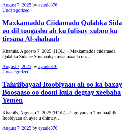
August 7, 2025
by
ayanle876
Uncategorized
Maxkamadda Ciidamada Qalabka Sida
oo dil toogasho ah ku fulisay xubno ka
tirsana Al-shabaab
Khamiis, Agoosto 7, 2025 (HOL) – Maxkamadda ciidamada
Qalabka Sida ee Soomaaliya ayaa maanta oo…
August 7, 2025
by
ayanle876
Uncategorized
Tahriibayaal Itoobiyaan ah oo ka baxay
Boosaaso oo dooni kula degtay xeebaha
Yemen
Khamiis, Agoosto 7, 2025 (HOL) – Ugu yaraan 7 muhaajiriin
Itoobiyaan ah ayaa u dhintay…
August 7, 2025
by
ayanle876