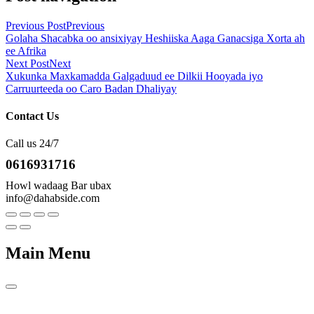
Previous Post
Previous
Golaha Shacabka oo ansixiyay Heshiiska Aaga Ganacsiga Xorta ah
ee Afrika
Next Post
Next
Xukunka Maxkamadda Galgaduud ee Dilkii Hooyada iyo
Carruurteeda oo Caro Badan Dhaliyay
Contact Us
Call us 24/7
0616931716
Howl wadaag Bar ubax
info@dahabside.com
Main Menu