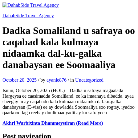
DahabSide Travel Agency
Dadka Somaliland u safraya oo
caqabad kala kulmaya
nidaamka dal-ku-galka
danabaysan ee Soomaaliya
October 20, 2025
/
by
ayanle876
/
in
Uncategorized
Isniin, October 20, 2025 (HOL) – Dadka u safraya magaalada
Hargeysa ee caasimadda Somaliland, ee ka imaanaya dibadda, ayaa
sheegay in ay caqabado kala kulmaan nidaamka dal-ku-galka
danabaysan (E-visa) ee ay dowladda Soomaaliya soo rogtay, iyadoo
qaarkood laga reebay duulimaadyadii ay ku safrayeen.
Akhri Warbixinta Dhammeystiran (Read More)
Post navigation