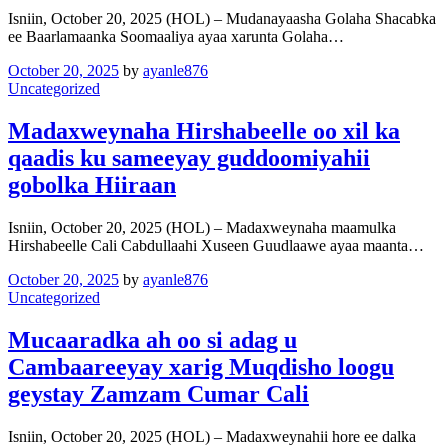
Isniin, October 20, 2025 (HOL) – Mudanayaasha Golaha Shacabka
ee Baarlamaanka Soomaaliya ayaa xarunta Golaha…
October 20, 2025
by
ayanle876
Uncategorized
Madaxweynaha Hirshabeelle oo xil ka
qaadis ku sameeyay guddoomiyahii
gobolka Hiiraan
Isniin, October 20, 2025 (HOL) – Madaxweynaha maamulka
Hirshabeelle Cali Cabdullaahi Xuseen Guudlaawe ayaa maanta…
October 20, 2025
by
ayanle876
Uncategorized
Mucaaradka ah oo si adag u
Cambaareeyay xarig Muqdisho loogu
geystay Zamzam Cumar Cali
Isniin, October 20, 2025 (HOL) – Madaxweynahii hore ee dalka