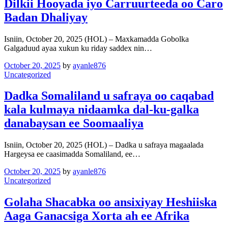
Dilkii Hooyada iyo Carruurteeda oo Caro
Badan Dhaliyay
Isniin, October 20, 2025 (HOL) – Maxkamadda Gobolka
Galgaduud ayaa xukun ku riday saddex nin…
October 20, 2025
by
ayanle876
Uncategorized
Dadka Somaliland u safraya oo caqabad
kala kulmaya nidaamka dal-ku-galka
danabaysan ee Soomaaliya
Isniin, October 20, 2025 (HOL) – Dadka u safraya magaalada
Hargeysa ee caasimadda Somaliland, ee…
October 20, 2025
by
ayanle876
Uncategorized
Golaha Shacabka oo ansixiyay Heshiiska
Aaga Ganacsiga Xorta ah ee Afrika