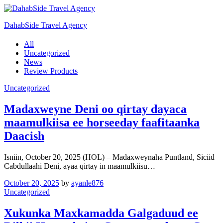
DahabSide Travel Agency
All
Uncategorized
News
Review Products
Uncategorized
Madaxweyne Deni oo qirtay dayaca
maamulkiisa ee horseeday faafitaanka
Daacish
Isniin, October 20, 2025 (HOL) – Madaxweynaha Puntland, Siciid
Cabdullaahi Deni, ayaa qirtay in maamulkiisu…
October 20, 2025
by
ayanle876
Uncategorized
Xukunka Maxkamadda Galgaduud ee