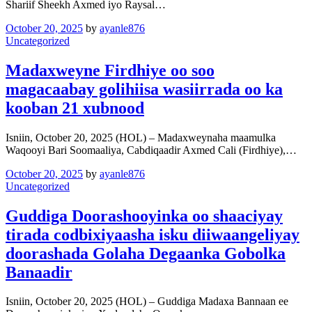
Shariif Sheekh Axmed iyo Raysal…
October 20, 2025
by
ayanle876
Uncategorized
Madaxweyne Firdhiye oo soo
magacaabay golihiisa wasiirrada oo ka
kooban 21 xubnood
Isniin, October 20, 2025 (HOL) – Madaxweynaha maamulka
Waqooyi Bari Soomaaliya, Cabdiqaadir Axmed Cali (Firdhiye),…
October 20, 2025
by
ayanle876
Uncategorized
Guddiga Doorashooyinka oo shaaciyay
tirada codbixiyaasha isku diiwaangeliyay
doorashada Golaha Degaanka Gobolka
Banaadir
Isniin, October 20, 2025 (HOL) – Guddiga Madaxa Bannaan ee