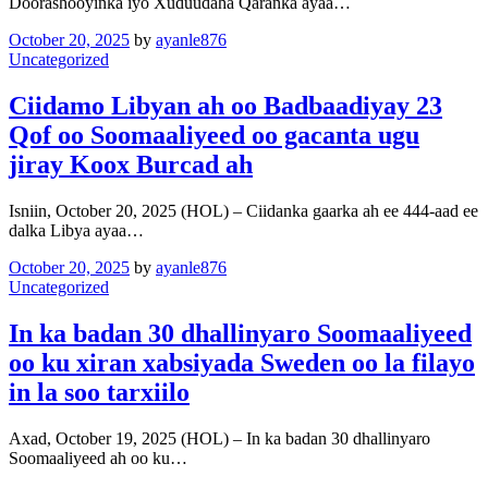
Doorashooyinka iyo Xuduudaha Qaranka ayaa…
October 20, 2025
by
ayanle876
Uncategorized
Ciidamo Libyan ah oo Badbaadiyay 23
Qof oo Soomaaliyeed oo gacanta ugu
jiray Koox Burcad ah
Isniin, October 20, 2025 (HOL) – Ciidanka gaarka ah ee 444-aad ee
dalka Libya ayaa…
October 20, 2025
by
ayanle876
Uncategorized
In ka badan 30 dhallinyaro Soomaaliyeed
oo ku xiran xabsiyada Sweden oo la filayo
in la soo tarxiilo
Axad, October 19, 2025 (HOL) – In ka badan 30 dhallinyaro
Soomaaliyeed ah oo ku…