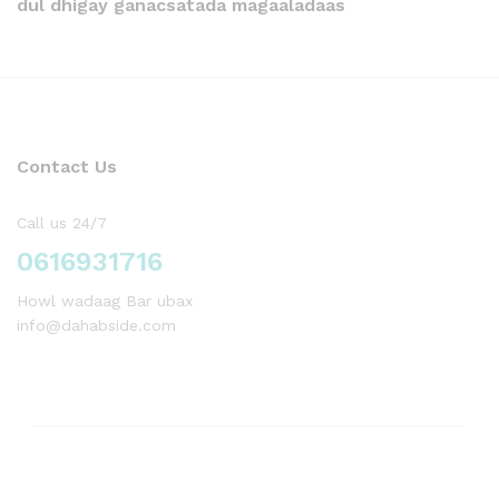
dul dhigay ganacsatada magaaladaas
Contact Us
Call us 24/7
0616931716
Howl wadaag Bar ubax
info@dahabside.com