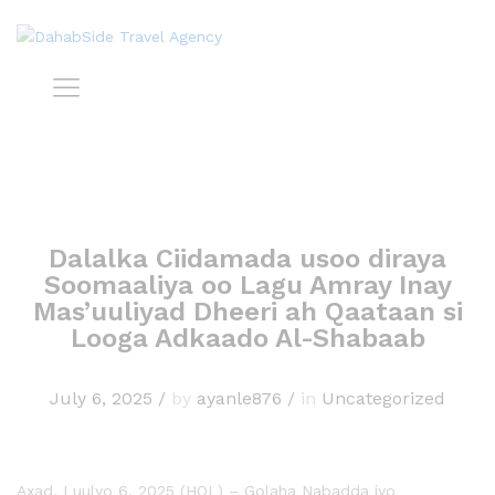
Dalalka Ciidamada usoo diraya
Soomaaliya oo Lagu Amray Inay
Mas’uuliyad Dheeri ah Qaataan si
Looga Adkaado Al-Shabaab
July 6, 2025
/
by
ayanle876
/
in
Uncategorized
Axad, Luulyo 6, 2025 (HOL) – Golaha Nabadda iyo