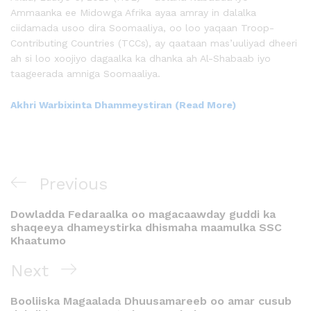
Ammaanka ee Midowga Afrika ayaa amray in dalalka
ciidamada usoo dira Soomaaliya, oo loo yaqaan Troop-
Contributing Countries (TCCs), ay qaataan mas’uuliyad dheeri
ah si loo xoojiyo dagaalka ka dhanka ah Al-Shabaab iyo
taageerada amniga Soomaaliya.
Akhri Warbixinta Dhammeystiran (Read More)
Previous
Dowladda Fedaraalka oo magacaawday guddi ka
shaqeeya dhameystirka dhismaha maamulka SSC
Khaatumo
Next
Booliiska Magaalada Dhuusamareeb oo amar cusub