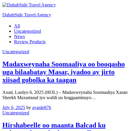
DahabSide Travel Agency
All
Uncategorized
News
Review Products
Uncategorized
Madaxweynaha Soomaaliya oo booqasho
uga bilaabatay Masar, iyadoo ay jirto
xiisad gobolka ka taagan
Axad, Luulyo 6, 2025 (HOL) – Madaxweynaha Soomaaliya Xasan
Sheekh Maxamuud iyo wafdi uu hoggaaminayo…
July 6, 2025
by
ayanle876
Uncategorized
Hirshabeelle oo maanta Balcad ku