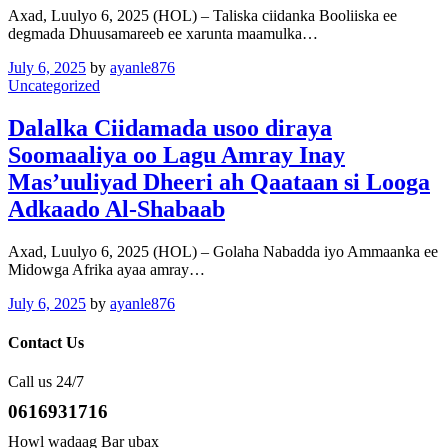
Axad, Luulyo 6, 2025 (HOL) – Taliska ciidanka Booliiska ee
degmada Dhuusamareeb ee xarunta maamulka…
July 6, 2025
by
ayanle876
Uncategorized
Dalalka Ciidamada usoo diraya
Soomaaliya oo Lagu Amray Inay
Mas’uuliyad Dheeri ah Qaataan si Looga
Adkaado Al-Shabaab
Axad, Luulyo 6, 2025 (HOL) – Golaha Nabadda iyo Ammaanka ee
Midowga Afrika ayaa amray…
July 6, 2025
by
ayanle876
Contact Us
Call us 24/7
0616931716
Howl wadaag Bar ubax