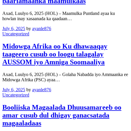
baarlamaanka maamulkaas
Axad, Luulyo 6, 2025 (HOL) – Maamulka Puntland ayaa ku
howlan inay xasaanada ka qaadaan…
July 6, 2025
by
ayanle876
Uncategorized
Midowga Afrika oo Ku dhawaaqay
taageero cusub oo loogu talagalay
AUSSOM iyo Amniga Soomaaliya
Axad, Luulyo 6, 2025 (HOL) – Golaha Nabadda iyo Ammaanka ee
Midowga Afrika (PSC) ayaa…
July 6, 2025
by
ayanle876
Uncategorized
Booliiska Magaalada Dhuusamareeb oo
amar cusub dul dhigay ganacsatada
magaaladaas