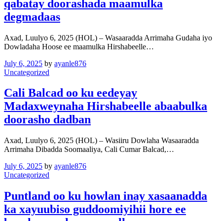
qabatay doorashada maamulka
degmadaas
Axad, Luulyo 6, 2025 (HOL) – Wasaaradda Arrimaha Gudaha iyo
Dowladaha Hoose ee maamulka Hirshabeelle…
July 6, 2025
by
ayanle876
Uncategorized
Cali Balcad oo ku eedeyay
Madaxweynaha Hirshabeelle abaabulka
doorasho dadban
Axad, Luulyo 6, 2025 (HOL) – Wasiiru Dowlaha Wasaaradda
Arrimaha Dibadda Soomaaliya, Cali Cumar Balcad,…
July 6, 2025
by
ayanle876
Uncategorized
Puntland oo ku howlan inay xasaanadda
ka xayuubiso guddoomiyihii hore ee