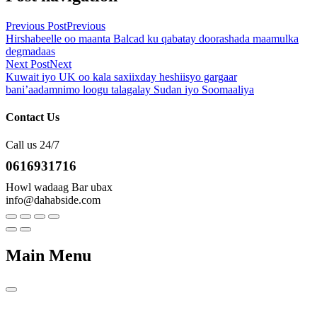
Previous Post
Previous
Hirshabeelle oo maanta Balcad ku qabatay doorashada maamulka
degmadaas
Next Post
Next
Kuwait iyo UK oo kala saxiixday heshiisyo gargaar
bani’aadamnimo loogu talagalay Sudan iyo Soomaaliya
Contact Us
Call us 24/7
0616931716
Howl wadaag Bar ubax
info@dahabside.com
Main Menu