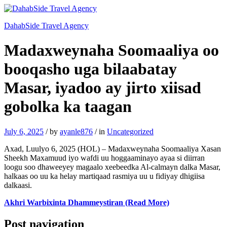
DahabSide Travel Agency
Madaxweynaha Soomaaliya oo
booqasho uga bilaabatay
Masar, iyadoo ay jirto xiisad
gobolka ka taagan
July 6, 2025
/
by
ayanle876
/
in
Uncategorized
Axad, Luulyo 6, 2025 (HOL) – Madaxweynaha Soomaaliya Xasan
Sheekh Maxamuud iyo wafdi uu hoggaaminayo ayaa si diirran
loogu soo dhaweeyey magaalo xeebeedka Al-calmayn dalka Masar,
halkaas oo uu ka helay martiqaad rasmiya uu u fidiyay dhigiisa
dalkaasi.
Akhri Warbixinta Dhammeystiran (Read More)
Post navigation