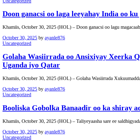
Uncategorized
Doon ganacsi oo laga leeyahay India oo k
Khamiis, October 30, 2025 (HOL) – Doon ganacsi oo lagu magacaa
October 30, 2025
by
ayanle876
Uncategorized
Golaha Wasiirrada oo Ansixiyay Xeerka Qo
Uganda iyo Qatar
Khamiis, October 30, 2025 (HOL) – Golaha Wasiirrada Xukuumadda
October 30, 2025
by
ayanle876
Uncategorized
Booliska Gobolka Banaadir oo ka shiray
Khamiis, October 30, 2025 (HOL) – Taliyeyaasha sare ee saldhigya
October 30, 2025
by
ayanle876
Uncategorized