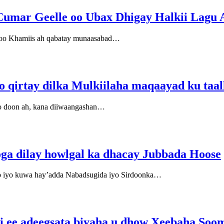
Cumar Geelle oo Ubax Dhigay Halkii Lagu
 oo Khamiis ah qabatay munaasabad…
o qirtay dilka Mulkiilaha maqaayad ku taa
o doon ah, kana diiwaangashan…
ga dilay howlgal ka dhacay Jubbada Hoose
 iyo kuwa hay’adda Nabadsugida iyo Sirdoonka…
si ee adeegsata biyaha u dhow Xeebaha Soo