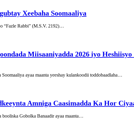
u gubtay Xeebaha Soomaaliya
bo “Fazle Rabbi” (M.S.V. 2192)…
ondada Miisaaniyadda 2026 iyo Heshiisyo I
 Soomaaliya ayaa maanta yeeshay kulankoodii toddobaadlaha…
 adkeeynta Amniga Caasimadda Ka Hor Ciya
da booliska Gobolka Banaadir ayaa maanta…