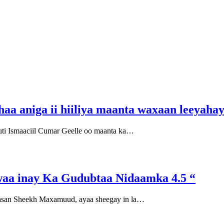
a aniga ii hiiliya maanta waxaan leeyahay 
i Ismaaciil Cumar Geelle oo maanta ka…
aa inay Ka Gudubtaa Nidaamka 4.5 “
asan Sheekh Maxamuud, ayaa sheegay in la…