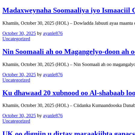
Madaxweynaha Soomaaliya iyo Ismaaciil 
Khamiis, October 30, 2025 (HOL) – Dowladda Jabuuti ayaa maanta
October 30, 2025
by
ayanle876
Uncategorized
Nin Soomaali ah oo Magangelyo-doon ah o
Khamiis, October 30, 2025 (HOL) – Nin Soomaali ah oo magangaly
October 30, 2025
by
ayanle876
Uncategorized
Ku dhawaad 20 xubnood oo Al-shabaab loo
Khamiis, October 30, 2025 (HOL) – Ciidanka Kumaandooska Danab
October 30, 2025
by
ayanle876
Uncategorized
UK oo digniin u dirtay maraakiibta ganac