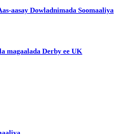
 Aas-aasay Dowladnimada Soomaaliya
lla magaalada Derby ee UK
maaliya