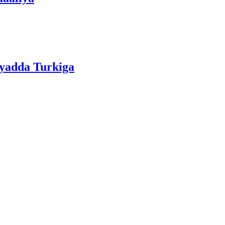
iyadda Turkiga