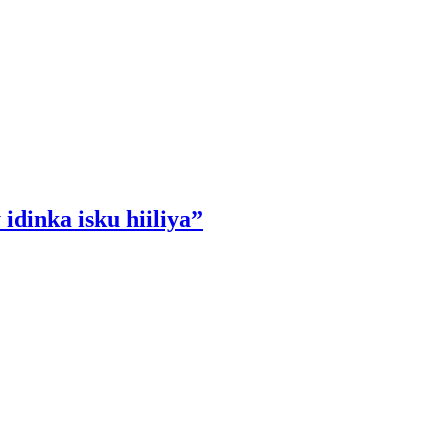
idinka isku hiiliya”