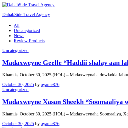
DahabSide Travel Agency
All
Uncategorized
News
Review Products
Uncategorized
Madaxweyne Geelle “Haddii shalay aan laha
Khamiis, October 30, 2025 (HOL) – Madaxweynaha dowladda Jabuut
October 30, 2025
by
ayanle876
Uncategorized
Madaxweyne Xasan Sheekh “Soomaaliya w
Khamiis, October 30, 2025 (HOL) – Madaxweynaha Soomaaliya, X
October 30, 2025
by
ayanle876