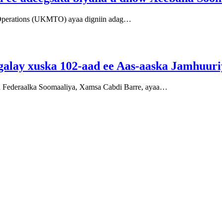
Operations (UKMTO) ayaa digniin adag…
galay xuska 102-aad ee Aas-aaska Jamhuur
 Federaalka Soomaaliya, Xamsa Cabdi Barre, ayaa…