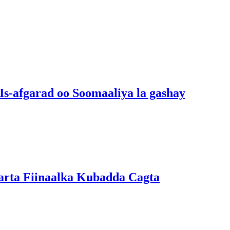
s-afgarad oo Soomaaliya la gashay
arta Fiinaalka Kubadda Cagta