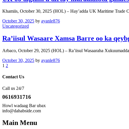
Khamiis, October 30, 2025 (HOL) – Hay’adda UK Maritime Trade 
October 30, 2025
by
ayanle876
Uncategorized
Ra’iisul Wasaare Xamsa Barre oo ka qeyb
Arbaco, October 29, 2025 (HOL) – Ra’iisul Wasaaraha Xukuumadda
October 30, 2025
by
ayanle876
1
2
Contact Us
Call us 24/7
0616931716
Howl wadaag Bar ubax
info@dahabside.com
Main Menu